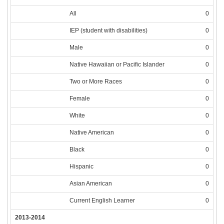
All
0
IEP (student with disabilities)
0
Male
0
Native Hawaiian or Pacific Islander
0
Two or More Races
0
Female
0
White
0
Native American
0
Black
0
Hispanic
0
Asian American
0
Current English Learner
0
2013-2014