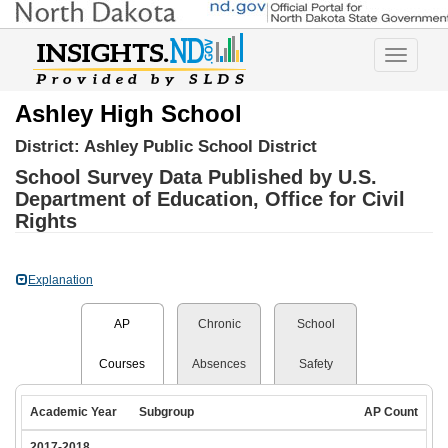
Toggle
navigatio
Ashley High School
District:
Ashley Public School District
School Survey Data Published by U.S.
Department of Education, Office for Civil
Rights
Explanation
AP
Chronic
School
Courses
Absences
Safety
Academic Year
Subgroup
AP Count
2017-2018