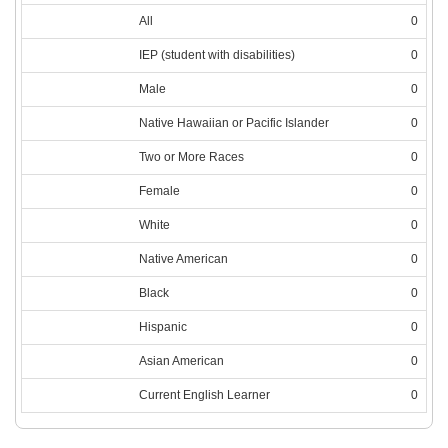
All
0
IEP (student with disabilities)
0
Male
0
Native Hawaiian or Pacific Islander
0
Two or More Races
0
Female
0
White
0
Native American
0
Black
0
Hispanic
0
Asian American
0
Current English Learner
0