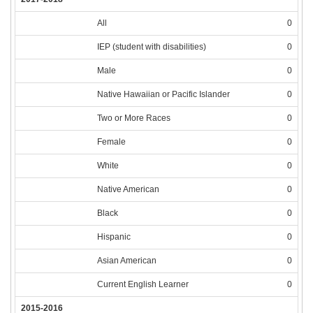
All
0
IEP (student with disabilities)
0
Male
0
Native Hawaiian or Pacific Islander
0
Two or More Races
0
Female
0
White
0
Native American
0
Black
0
Hispanic
0
Asian American
0
Current English Learner
0
2015-2016