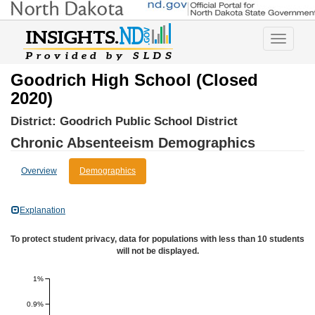
Toggle
navigatio
Goodrich High School (Closed
2020)
District:
Goodrich Public School District
Chronic Absenteeism Demographics
Overview
Demographics
Explanation
To protect student privacy, data for populations with less than 10 students
will not be displayed.
1%
0.9%