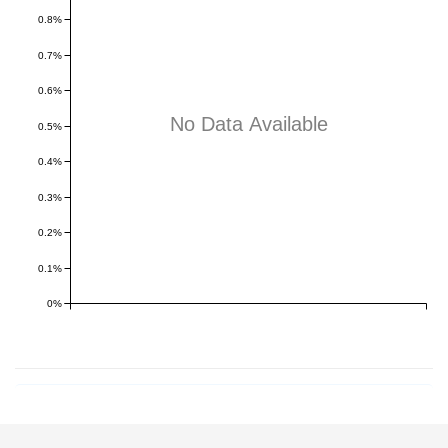
0.8%
0.7%
0.6%
No Data Available
0.5%
0.4%
0.3%
0.2%
0.1%
0%