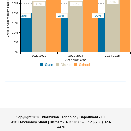
Chronic Absenteeism Rate (%)
27%
25%
26%
26%
20%
20%
20%
20%
15%
10%
5%
0%
2022-2023
2023-2024
2024-2025
Academic Year
State
District
School
Copyright 2026
Information Technology Department - ITD
4201 Normandy Street | Bismarck, ND 58503-1342 | (701) 328-
4470