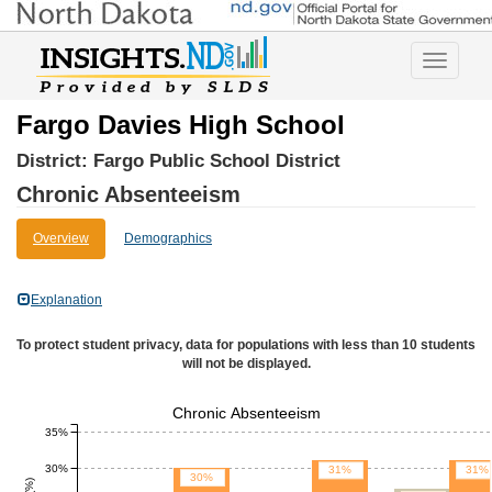
Toggle
navigatio
Fargo Davies High School
District:
Fargo Public School District
Chronic Absenteeism
Overview
Demographics
Explanation
To protect student privacy, data for populations with less than 10 students
will not be displayed.
Chronic Absenteeism
35%
30%
31%
31%
30%