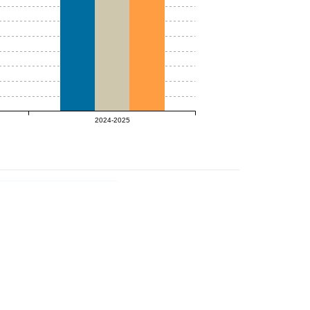
2024-2025