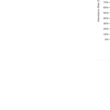
Attendance Rate (%)
70%
60%
50%
40%
30%
20%
10%
0%