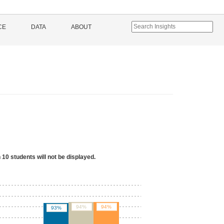
CE
DATA
ABOUT
 10 students will not be displayed.
94%
94%
93%