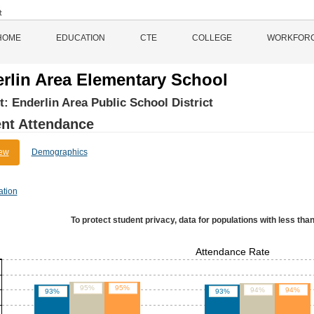
HOME
EDUCATION
CTE
COLLEGE
WORKFOR
rlin Area Elementary School
ct:
Enderlin Area Public School District
nt Attendance
ew
Demographics
ation
To protect student privacy, data for populations with less than
Attendance Rate
95%
95%
94%
94%
93%
93%