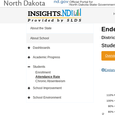
Ende
About the State
Distri
About School
Stude
Dashboards
Expand
Side
Overvi
Navigation
Academic Progress
Icon
Expand
Side
Navigation
Students
Icon
Expand
Explan
Side
Enrollment
Navigation
Attendance Rate
Icon
Chronic Absenteeism
School Improvement
Expand
Side
110%
Navigation
School Environment
Icon
Expand
100%
Side
Navigation
90%
Icon
80%