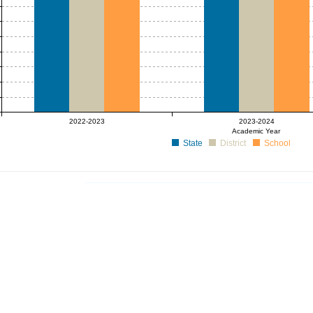
2022-2023
2023-2024
Academic Year
State
District
School