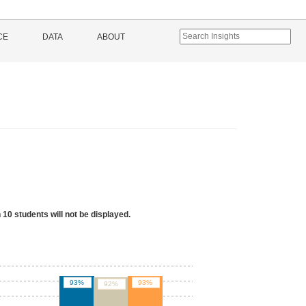
CE
DATA
ABOUT
 10 students will not be displayed.
93%
93%
92%