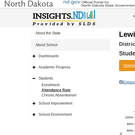
Lewi
About the State
Distri
About School
Stude
Dashboards
Expand
Side
Overvi
Navigation
Academic Progress
Icon
Expand
Side
Navigation
Students
Icon
Expand
Explan
Side
Enrollment
Navigation
Attendance Rate
Icon
Chronic Absenteeism
School Improvement
Expand
Side
Navigation
School Environment
Icon
Expand
100%
Side
Navigation
90%
Icon
80%