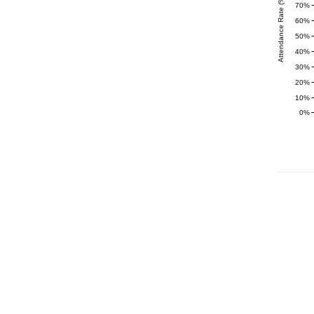
Attendance Rate (%)
70%
60%
50%
40%
30%
20%
10%
0%