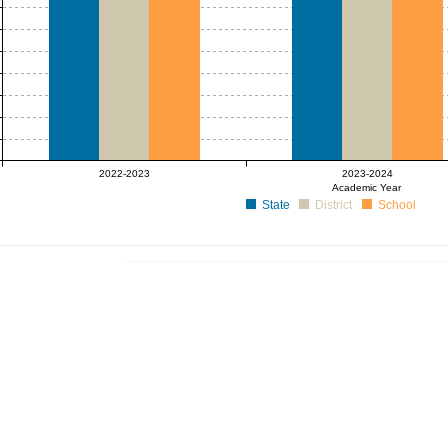
2022-2023
2023-2024
Academic Year
State
District
School