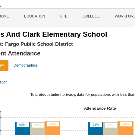
HOME
EDUCATION
CTE
COLLEGE
WORKFOR
s And Clark Elementary School
ct:
Fargo Public School District
nt Attendance
ew
Demographics
ation
To protect student privacy, data for populations with less than
Attendance Rate
94%
94%
93%
93%
92%
92%