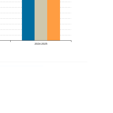
2024-2025