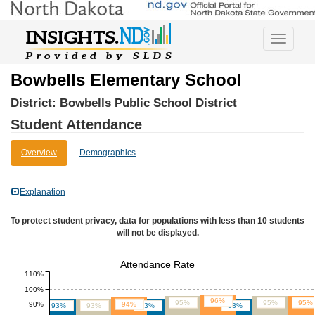
Toggle
navigatio
Bowbells Elementary School
District:
Bowbells Public School District
Student Attendance
Overview
Demographics
Explanation
To protect student privacy, data for populations with less than 10 students
will not be displayed.
Attendance Rate
110%
100%
96%
95%
95%
95%
90%
94%
93%
93%
93%
93%