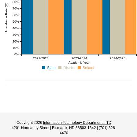
80%
Attendance Rate (%)
70%
60%
50%
40%
30%
20%
10%
0%
2022-2023
2023-2024
2024-2025
Academic Year
State
District
School
Copyright 2026
Information Technology Department - ITD
4201 Normandy Street | Bismarck, ND 58503-1342 | (701) 328-
4470