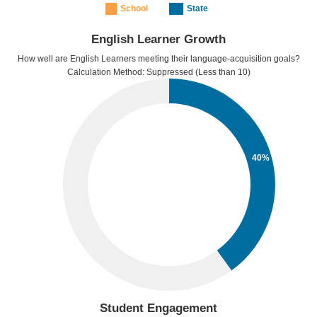
School
State
English Learner Growth
How well are English Learners meeting their language-acquisition goals?
Calculation Method: Suppressed (Less than 10)
40%
Student Engagement