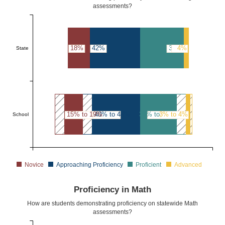
assessments?
18%
42%
36%
4%
State
15% to 19%
40% to 44%
30% to 34%
3% to 4%
School
Novice
Approaching Proficiency
Proficient
Advanced
Proficiency in Math
How are students demonstrating proficiency on statewide Math
assessments?