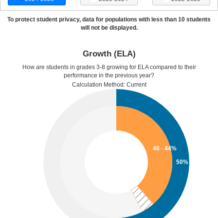
To protect student privacy, data for populations with less than 10 students
will not be displayed.
Growth (ELA)
How are students in grades 3-8 growing for ELA compared to their
performance in the previous year?
Calculation Method: Current
40 - 44%
50%