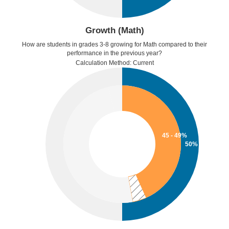
Growth (Math)
How are students in grades 3-8 growing for Math compared to their
performance in the previous year?
Calculation Method: Current
45 - 49%
50%