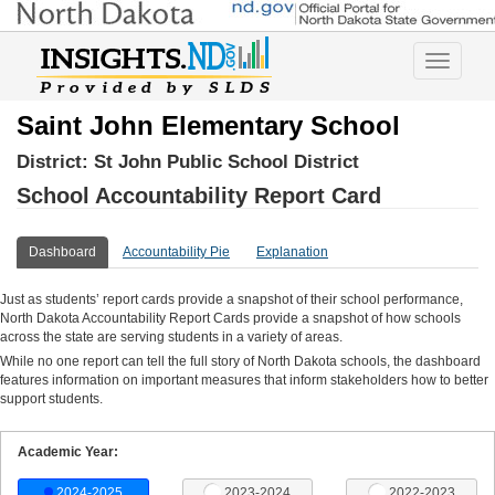
Toggle
navigatio
Saint John Elementary School
District:
St John Public School District
School Accountability Report Card
Dashboard
Accountability Pie
Explanation
Just as students’ report cards provide a snapshot of their school performance,
North Dakota Accountability Report Cards provide a snapshot of how schools
across the state are serving students in a variety of areas.
While no one report can tell the full story of North Dakota schools, the dashboard
features information on important measures that inform stakeholders how to better
support students.
Academic Year:
2024-2025
2023-2024
2022-2023