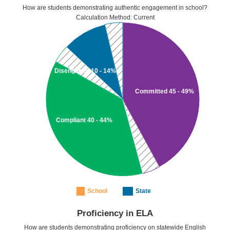
How are students demonstrating authentic engagement in school?
Calculation Method: Current
Disengaged 10 - 14%
Committed 45 - 49%
Compliant 40 - 44%
School
State
Proficiency in ELA
How are students demonstrating proficiency on statewide English