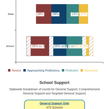
29%
29%
24%
17%
State
35% to 39%
25% to 29%
30% to 34%
5% to 9%
School
Novice
Approaching Proficiency
Proficient
Advanced
School Support
Statewide breakdown of counts for General Support, Comprehensive
General Support and Targeted General Support.
General Support Only
475
Schools