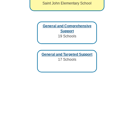
Saint John Elementary School
General and Comprehensive
Support
19
Schools
General and Targeted Support
17
Schools