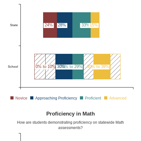
24%
28%
33%
15%
State
0% to 10%
30% to 39%
20% to 29%
30% to 39%
School
Novice
Approaching Proficiency
Proficient
Advanced
Proficiency in Math
How are students demonstrating proficiency on statewide Math
assessments?