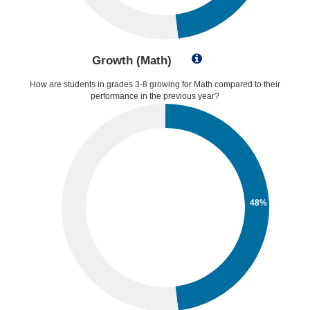
Growth (Math)
How are students in grades 3-8 growing for Math compared to their
performance in the previous year?
48%