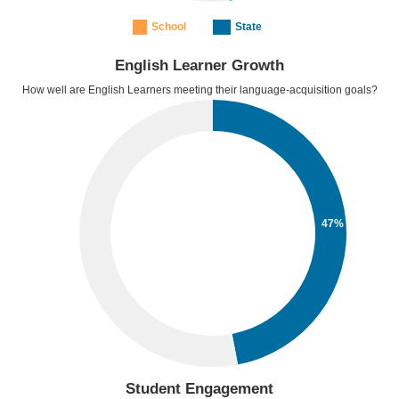
School
State
English Learner Growth
How well are English Learners meeting their language-acquisition goals?
47%
Student Engagement