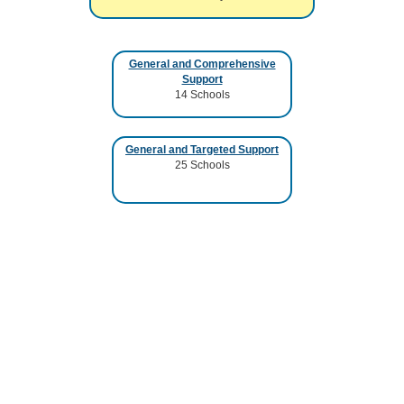
General and Comprehensive
Support
14
Schools
General and Targeted Support
25
Schools