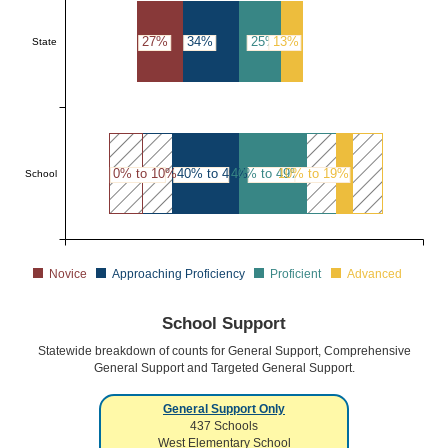
27%
34%
25%
13%
State
0% to 10%
40% to 49%
40% to 49%
10% to 19%
School
Novice
Approaching Proficiency
Proficient
Advanced
School Support
Statewide breakdown of counts for General Support, Comprehensive
General Support and Targeted General Support.
General Support Only
437
Schools
West Elementary School