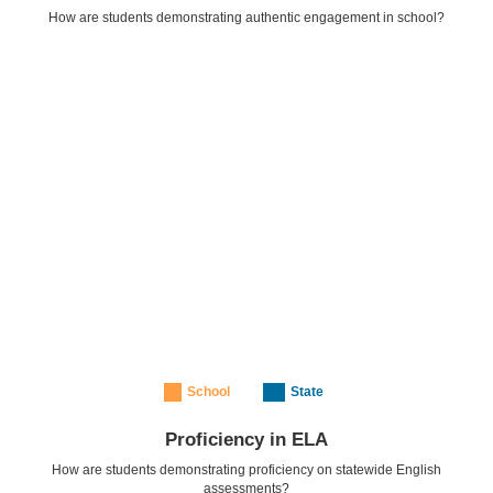
How are students demonstrating authentic engagement in school?
School
State
Proficiency in ELA
How are students demonstrating proficiency on statewide English
assessments?