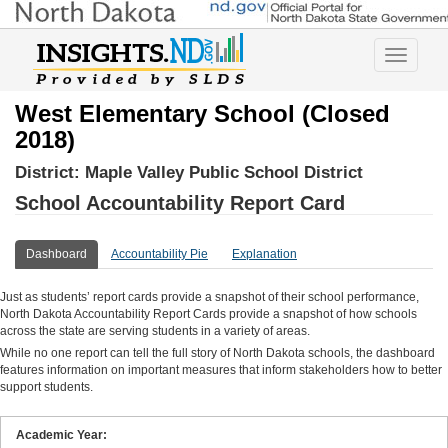
Toggle
navigatio
West Elementary School (Closed
2018)
District:
Maple Valley Public School District
School Accountability Report Card
Dashboard
Accountability Pie
Explanation
Just as students’ report cards provide a snapshot of their school performance,
North Dakota Accountability Report Cards provide a snapshot of how schools
across the state are serving students in a variety of areas.
While no one report can tell the full story of North Dakota schools, the dashboard
features information on important measures that inform stakeholders how to better
support students.
Academic Year: