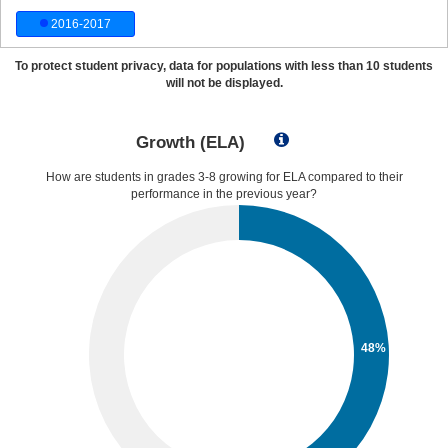
2016-2017
To protect student privacy, data for populations with less than 10 students
will not be displayed.
Growth (ELA)
How are students in grades 3-8 growing for ELA compared to their
performance in the previous year?
48%