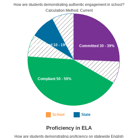
How are students demonstrating authentic engagement in school?
Calculation Method: Current
Disengaged 10 - 19%
Committed 30 - 39%
Compliant 50 - 59%
School
State
Proficiency in ELA
How are students demonstrating proficiency on statewide English