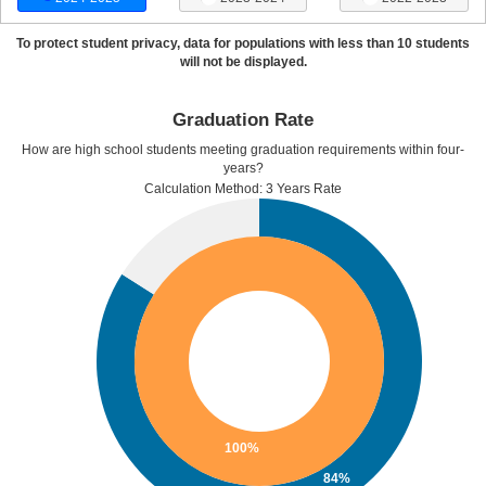
To protect student privacy, data for populations with less than 10 students
will not be displayed.
Graduation Rate
How are high school students meeting graduation requirements within four-
years?
Calculation Method: 3 Years Rate
100%
84%