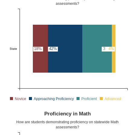
assessments?
18%
42%
36%
4%
State
Novice
Approaching Proficiency
Proficient
Advanced
Proficiency in Math
How are students demonstrating proficiency on statewide Math
assessments?