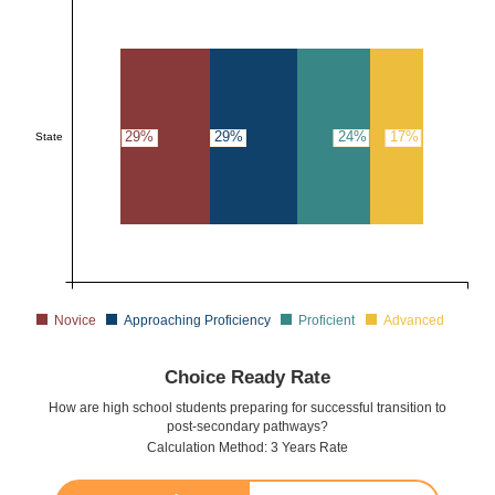
29%
29%
24%
17%
State
Novice
Approaching Proficiency
Proficient
Advanced
Choice Ready Rate
How are high school students preparing for successful transition to
post-secondary pathways?
Calculation Method: 3 Years Rate