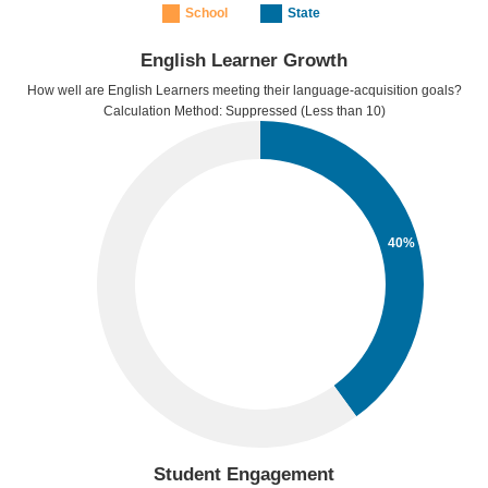
School
State
English Learner Growth
How well are English Learners meeting their language-acquisition goals?
Calculation Method: Suppressed (Less than 10)
40%
Student Engagement