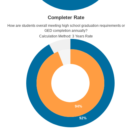
Completer Rate
How are students overall meeting high school graduation requirements or
GED completion annually?
Calculation Method: 3 Years Rate
94%
92%