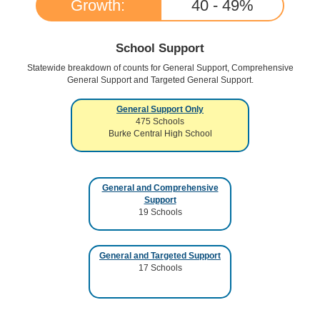
Growth:
40 - 49
%
School Support
Statewide breakdown of counts for General Support, Comprehensive
General Support and Targeted General Support.
General Support Only
475
Schools
Burke Central High School
General and Comprehensive
Support
19
Schools
General and Targeted Support
17
Schools