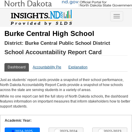
Toggle
navigatio
Burke Central High School
District:
Burke Central Public School District
School Accountability Report Card
Dashboard
Accountability Pie
Explanation
Just as students’ report cards provide a snapshot of their school performance,
North Dakota Accountability Report Cards provide a snapshot of how schools
across the state are serving students in a variety of areas.
While no one report can tell the full story of North Dakota schools, the dashboard
features information on important measures that inform stakeholders how to better
support students.
Academic Year:
2024-2025
2023-2024
2022-2023