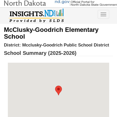
Toggle
navigatio
McClusky-Goodrich Elementary
School
District:
Mcclusky-Goodrich Public School District
School Summary (2025-2026)