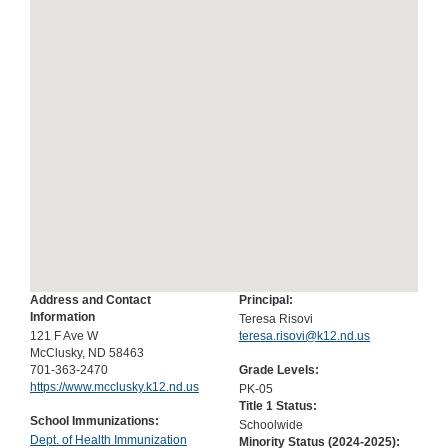
Address and Contact
Principal:
Information
Teresa Risovi
121 F Ave W
teresa.risovi@k12.nd.us
McClusky, ND 58463
701-363-2470
Grade Levels:
https://www.mcclusky.k12.nd.us
PK-05
Title 1 Status:
School Immunizations:
Schoolwide
Dept. of Health Immunization
Minority Status (
2024-2025
):