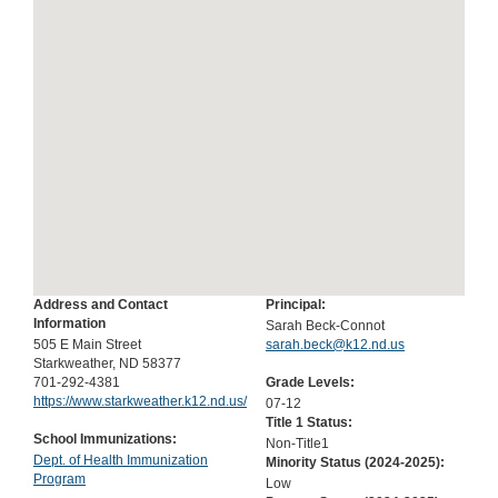
Address and Contact
Principal:
Information
Sarah Beck-Connot
505 E Main Street
sarah.beck@k12.nd.us
Starkweather, ND 58377
701-292-4381
Grade Levels:
https://www.starkweather.k12.nd.us/
07-12
Title 1 Status:
School Immunizations:
Non-Title1
Dept. of Health Immunization
Minority Status (
2024-2025
):
Program
Low