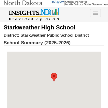
Toggle
navigatio
Starkweather High School
District:
Starkweather Public School District
School Summary (2025-2026)