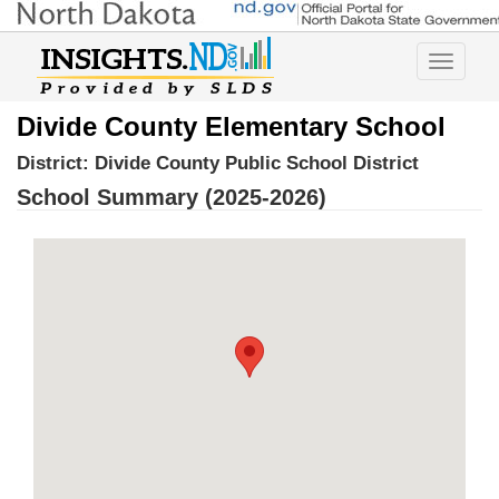
Toggle
navigatio
Divide County Elementary School
District:
Divide County Public School District
School Summary (2025-2026)