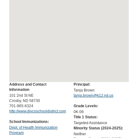
Address and Contact
Principal:
Information
Tanja Brown
101 2nd St NE
tanja.brown@k12.nd.us
Crosby, ND 58730
701-965-6324
Grade Levels:
http://www.divcoschooldistrict.com
0K-06
Title 1 Status:
School Immunizations:
Targeted Assistance
Dept. of Health Immunization
Minority Status (
2024-2025
):
Program
Neither