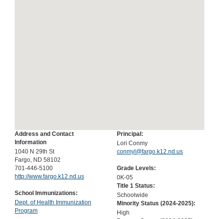
Address and Contact
Principal:
Information
Lori Conmy
1040 N 29th St
conmyl@fargo.k12.nd.us
Fargo, ND 58102
701-446-5100
Grade Levels:
http://www.fargo.k12.nd.us
0K-05
Title 1 Status:
School Immunizations:
Schoolwide
Dept. of Health Immunization
Minority Status (
2024-2025
):
Program
High