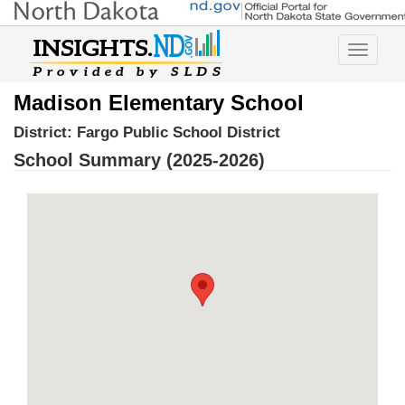
Toggle
navigatio
Madison Elementary School
District:
Fargo Public School District
School Summary (2025-2026)