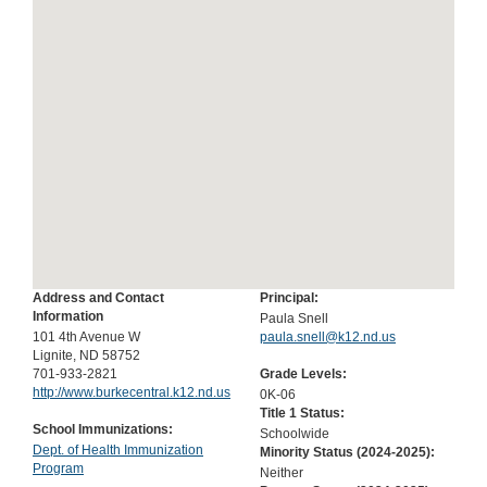
Address and Contact
Principal:
Information
Paula Snell
101 4th Avenue W
paula.snell@k12.nd.us
Lignite, ND 58752
701-933-2821
Grade Levels:
http://www.burkecentral.k12.nd.us
0K-06
Title 1 Status:
School Immunizations:
Schoolwide
Dept. of Health Immunization
Minority Status (
2024-2025
):
Program
Neither