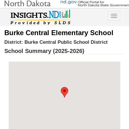
Toggle
navigatio
Burke Central Elementary School
District:
Burke Central Public School District
School Summary (2025-2026)