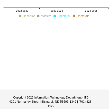
2022-2023
2023-2024
2024-2025
Bachelor
Masters
Specialist
Doctorate
Copyright 2026
Information Technology Department - ITD
4201 Normandy Street | Bismarck, ND 58503-1342 | (701) 328-
4470