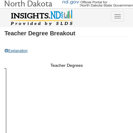
Toggle
navigatio
Teacher Degree Breakout
Explanation
Teacher Degrees