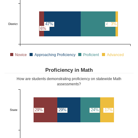
47%
44%
3%
District
6%
Novice
Approaching Proficiency
Proficient
Advanced
Proficiency in Math
How are students demonstrating proficiency on statewide Math
assessments?
29%
29%
24%
17%
State