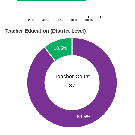
20%
40%
60%
80%
100%
Teacher Education (District Level)
10.5%
Teacher Count
37
89.5%