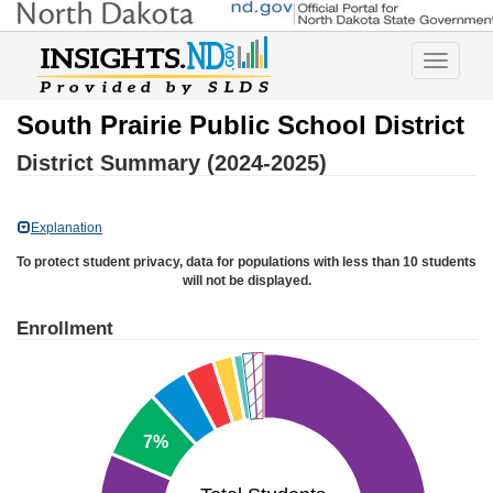
Toggle
navigatio
South Prairie Public School District
District Summary (2024-2025)
Explanation
To protect student privacy, data for populations with less than 10 students
will not be displayed.
Enrollment
7%