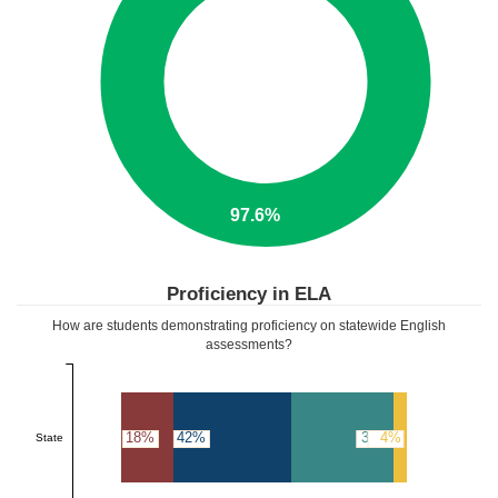
97.6%
Proficiency in ELA
How are students demonstrating proficiency on statewide English
assessments?
18%
42%
36%
4%
State