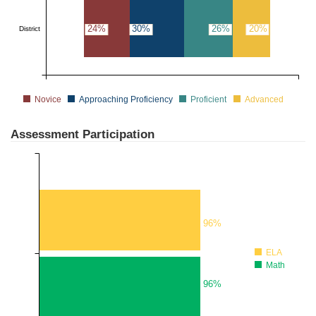
24%
30%
26%
20%
District
Novice
Approaching Proficiency
Proficient
Advanced
Assessment Participation
96%
ELA
Math
96%