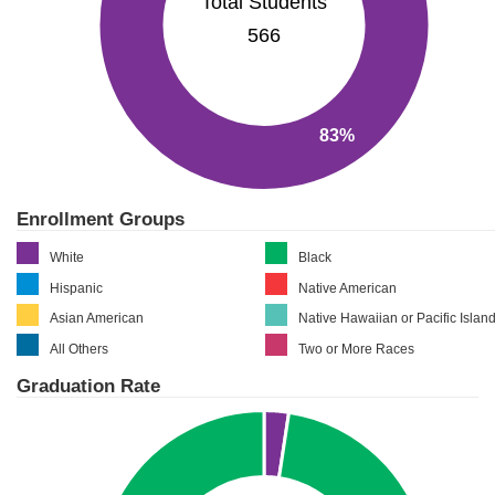
Total Students
566
83%
Enrollment Groups
White
Black
Hispanic
Native American
Asian American
Native Hawaiian or Pacific Islan
All Others
Two or More Races
Graduation Rate