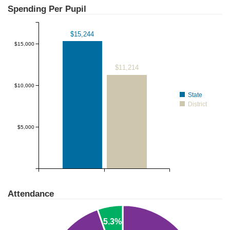
$20,000
Spending Per Pupil
$15,244
$15,000
$11,214
$10,000
State
District
$5,000
Attendance
5.3%