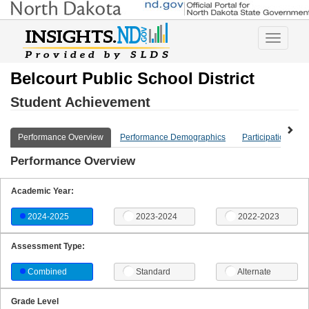
Toggle
navigatio
Belcourt Public School District
Student Achievement
Performance Overview
Performance Demographics
Participation Ove
Performance Overview
Academic Year:
2024-2025
2023-2024
2022-2023
Assessment Type:
Combined
Standard
Alternate
Grade Level