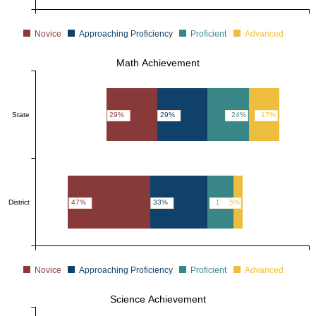
Novice
Approaching Proficiency
Proficient
Advanced
Math Achievement
State
29%
29%
24%
17%
District
47%
33%
15%
5%
Novice
Approaching Proficiency
Proficient
Advanced
Science Achievement