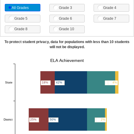
All Grades
Grade 3
Grade 4
Grade 5
Grade 6
Grade 7
Grade 8
Grade 10
To protect student privacy, data for populations with less than 10 students
will not be displayed.
ELA Achievement
State
18%
42%
36%
4%
District
25%
50%
23%
2%