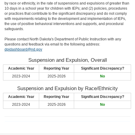
by race or ethnicity, in the rate of suspensions and expulsions of greater than
10 days in a school year for children with IEPs; and (2) policies, procedures
or practices that contribute to the significant discrepancy and do not comply
with requirements relating to the development and implementation of IEPs,
the use of positive behavioral interventions and supports, and procedural
safeguards.
Please contact North Dakota's Department of Public Instruction with any
questions and feedback via email to the following address:
dpidashboard@nd.gov
Suspension and Expulsion, Overall
Academic Year
Reporting Year
Significant Discrepancy?
2023-2024
2025-2026
No
Suspension and Expulsion by Race/Ethnicity
Academic Year
Reporting Year
Significant Discrepancy?
2023-2024
2025-2026
No