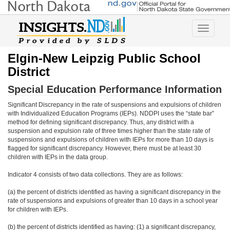
Toggle
navigatio
Elgin-New Leipzig Public School
District
Special Education Performance Information
Significant Discrepancy in the rate of suspensions and expulsions of children
with Individualized Education Programs (IEPs). NDDPI uses the “state bar”
method for defining significant discrepancy. Thus, any district with a
suspension and expulsion rate of three times higher than the state rate of
suspensions and expulsions of children with IEPs for more than 10 days is
flagged for significant discrepancy. However, there must be at least 30
children with IEPs in the data group.
Indicator 4 consists of two data collections. They are as follows:
(a) the percent of districts identified as having a significant discrepancy in the
rate of suspensions and expulsions of greater than 10 days in a school year
for children with IEPs.
(b) the percent of districts identified as having: (1) a significant discrepancy,