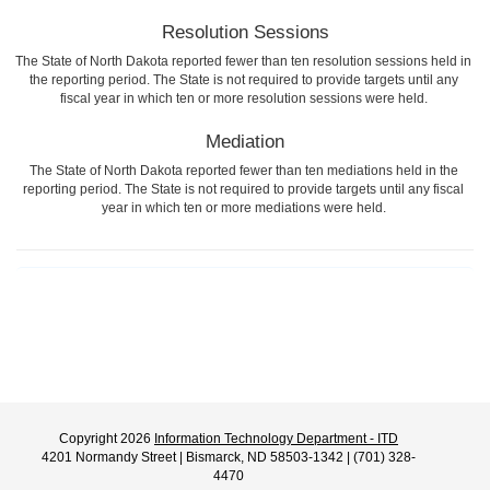
Resolution Sessions
The State of North Dakota reported fewer than ten resolution sessions held in
the reporting period. The State is not required to provide targets until any
fiscal year in which ten or more resolution sessions were held.
Mediation
The State of North Dakota reported fewer than ten mediations held in the
reporting period. The State is not required to provide targets until any fiscal
year in which ten or more mediations were held.
Copyright 2026
Information Technology Department - ITD
4201 Normandy Street | Bismarck, ND 58503-1342 | (701) 328-
4470