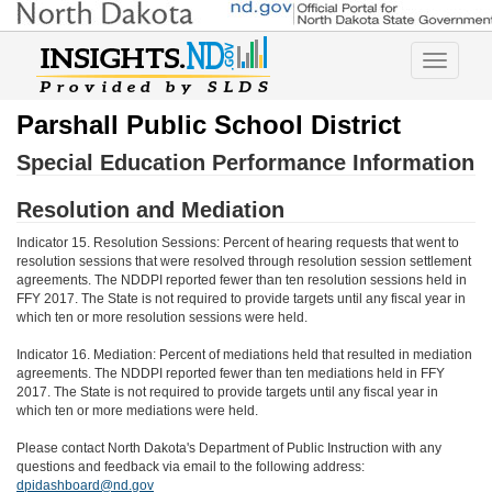
Toggle
navigatio
Parshall Public School District
Special Education Performance Information
Resolution and Mediation
Indicator 15. Resolution Sessions: Percent of hearing requests that went to
resolution sessions that were resolved through resolution session settlement
agreements. The NDDPI reported fewer than ten resolution sessions held in
FFY 2017. The State is not required to provide targets until any fiscal year in
which ten or more resolution sessions were held.
Indicator 16. Mediation: Percent of mediations held that resulted in mediation
agreements. The NDDPI reported fewer than ten mediations held in FFY
2017. The State is not required to provide targets until any fiscal year in
which ten or more mediations were held.
Please contact North Dakota's Department of Public Instruction with any
questions and feedback via email to the following address:
dpidashboard@nd.gov