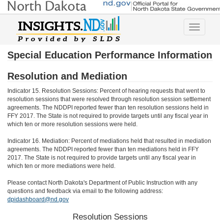
Toggle
navigatio
Special Education Performance Information
Resolution and Mediation
Indicator 15. Resolution Sessions: Percent of hearing requests that went to
resolution sessions that were resolved through resolution session settlement
agreements. The NDDPI reported fewer than ten resolution sessions held in
FFY 2017. The State is not required to provide targets until any fiscal year in
which ten or more resolution sessions were held.
Indicator 16. Mediation: Percent of mediations held that resulted in mediation
agreements. The NDDPI reported fewer than ten mediations held in FFY
2017. The State is not required to provide targets until any fiscal year in
which ten or more mediations were held.
Please contact North Dakota's Department of Public Instruction with any
questions and feedback via email to the following address:
dpidashboard@nd.gov
Resolution Sessions