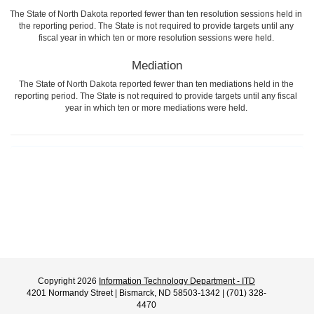
The State of North Dakota reported fewer than ten resolution sessions held in
the reporting period. The State is not required to provide targets until any
fiscal year in which ten or more resolution sessions were held.
Mediation
The State of North Dakota reported fewer than ten mediations held in the
reporting period. The State is not required to provide targets until any fiscal
year in which ten or more mediations were held.
Copyright 2026
Information Technology Department - ITD
4201 Normandy Street | Bismarck, ND 58503-1342 | (701) 328-
4470