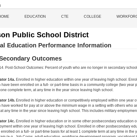
HOME
EDUCATION
CTE
COLLEGE
WORKFOR
on Public School District
al Education Performance Information
-Secondary Outcomes
 14. Post-School Outcomes: Percent of youth who are no longer in secondary school, h
ator 14a.
Enrolled in higher education within one year of leaving high school. Enr
 have been enrolled on a full- or part-time basis in a community college (two year p
 one complete term, at any time in the year since leaving high school.
ator 14b.
Enrolled in higher education or competitively employed within one year 
 have worked for pay at or above the minimum wage in a setting with others who are
at any time in the year since leaving high school. This includes military employmen
ator 14c.
Enrolled in higher education or in some other postsecondary education or
yment within one year of leaving high school. Enrolled in other postsecondary ed
enrolled on a full- or part-time basis for at least 1 complete term at any time in the
am (e.g., Job Corps, adult education, workforce development program, vocational te