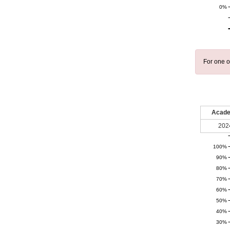
0%
For one o
Acade
202
100%
90%
80%
70%
60%
50%
40%
30%