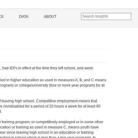
CE
DATA
ABOUT
ad IEPs in effect at the time they left school, and were:
olled in higher education as used in measures A, B, and C means
rogram) or college/university (four or more year program) for at
of leaving high school. Competitive employment means that
 nondisabled for a period of 20 hours a week for at least 90
t.
 training program; or competitively employed or in some other
ucation or training as used in measure C, means youth have
 year since leaving high school in an education or training
chnical school which is less than a two year program). In