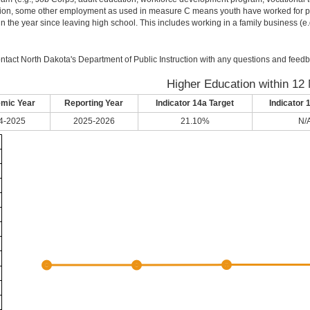
ion, some other employment as used in measure C means youth have worked for pay 
in the year since leaving high school. This includes working in a family business (e.g.
ntact North Dakota's Department of Public Instruction with any questions and feedb
Higher Education within 12
mic Year
Reporting Year
Indicator 14a Target
Indicator 
4-2025
2025-2026
21.10%
N/