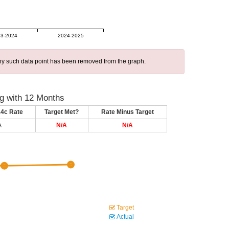
3-2024
2024-2025
 any such data point has been removed from the graph.
g with 12 Months
14c Rate
Target Met?
Rate Minus Target
A
N/A
N/A
Target
Actual