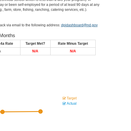
or been self-employed for a period of at least 90 days at any
, farm, store, fishing, ranching, catering services, etc.).
ack via email to the following address:
dpidashboard@nd.gov
 Months
14a Rate
Target Met?
Rate Minus Target
A
N/A
N/A
Target
Actual