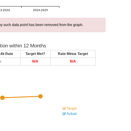
3-2024
2024-2025
 any such data point has been removed from the graph.
ion within 12 Months
14b Rate
Target Met?
Rate Minus Target
A
N/A
N/A
Target
Actual