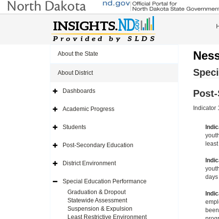
Ness
About the State
Speci
About District
Dashboards
Post
Expand
Side
Navigation
Indicator
Academic Progress
Icon
Expand
Side
Navigation
Students
Indic
Icon
Expand
youth
Side
Navigation
least
Post-Secondary Education
Icon
Expand
Side
Indic
Navigation
District Environment
Icon
Expand
youth
Side
days 
Navigation
Special Education Performance
Icon
Expand
Side
Graduation & Dropout
Indic
Navigation
Statewide Assessment
emplo
Icon
Suspension & Expulsion
been 
Least Restrictive Environment
progr