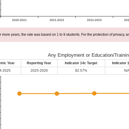
2020-2021
2021-2022
2022-2023
202
r more years, the rate was based on 1 to 9 students. For the protection of privacy,
Any Employment or Education/Trainin
mic Year
Reporting Year
Indicator 14c Target
Indicator 
4-2025
2025-2026
82.57%
N/