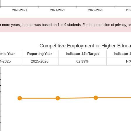
2020-2021
2021-2022
2022-2023
202
r more years, the rate was based on 1 to 9 students. For the protection of privacy,
Competitive Employment or Higher Educat
mic Year
Reporting Year
Indicator 14b Target
Indicator 
4-2025
2025-2026
62.39%
N/