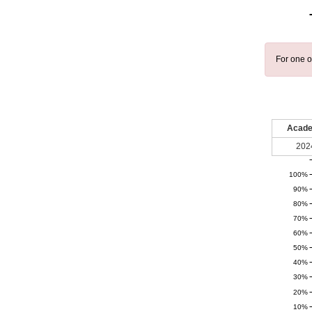
For one o
Acade
202
100%
90%
80%
70%
60%
50%
40%
30%
20%
10%