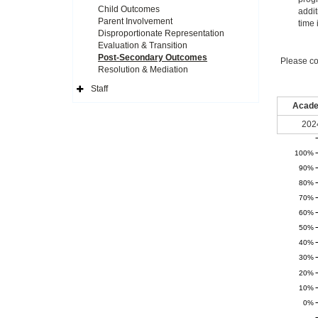
Child Outcomes
addit
Parent Involvement
time 
Disproportionate Representation
Evaluation & Transition
Post-Secondary Outcomes
Please co
Resolution & Mediation
Staff
Expand
Side
Acade
Navigation
Icon
202
100%
90%
80%
70%
60%
50%
40%
30%
20%
10%
0%