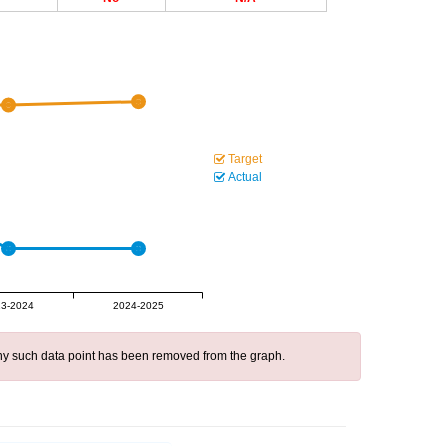
Target
Actual
3-2024
2024-2025
 any such data point has been removed from the graph.