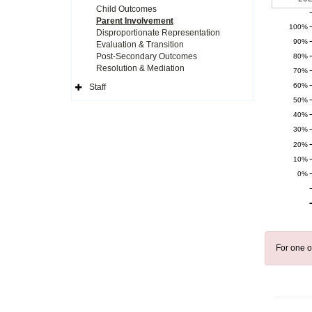
Child Outcomes
Parent Involvement
100%
Disproportionate Representation
90%
Evaluation & Transition
Post-Secondary Outcomes
80%
Resolution & Mediation
70%
60%
Staff
Expand
50%
Side
Navigation
40%
Icon
30%
20%
10%
0%
For one o