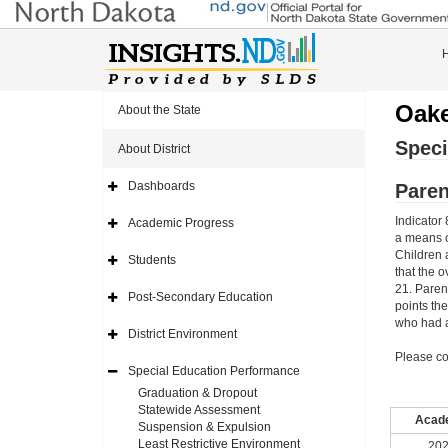
Oake
About the State
Speci
About District
Dashboards
Paren
Expand
Side
Navigation
Indicator 
Academic Progress
Icon
Expand
a means o
Side
Navigation
Children 
Students
Icon
Expand
that the o
Side
21. Paren
Navigation
Post-Secondary Education
Icon
Expand
points th
Side
who had a
Navigation
District Environment
Icon
Expand
Side
Please co
Navigation
Special Education Performance
Icon
Expand
Side
Graduation & Dropout
Navigation
Statewide Assessment
Icon
Acade
Suspension & Expulsion
Least Restrictive Environment
202