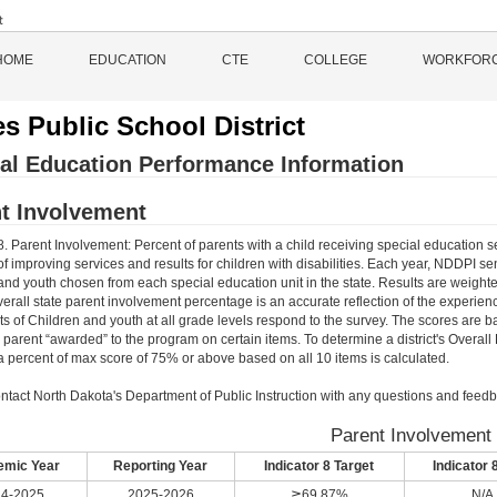
HOME
EDUCATION
CTE
COLLEGE
WORKFOR
s Public School District
al Education Performance Information
t Involvement
8. Parent Involvement: Percent of parents with a child receiving special education s
f improving services and results for children with disabilities. Each year, NDDPI s
and youth chosen from each special education unit in the state. Results are weighte
verall state parent involvement percentage is an accurate reflection of the experienc
ts of Children and youth at all grade levels respond to the survey. The scores are 
e parent “awarded” to the program on certain items. To determine a district's Overal
 percent of max score of 75% or above based on all 10 items is calculated.
ntact North Dakota's Department of Public Instruction with any questions and feedb
Parent Involvement
mic Year
Reporting Year
Indicator 8 Target
Indicator 
4-2025
2025-2026
≧69.87%
N/A