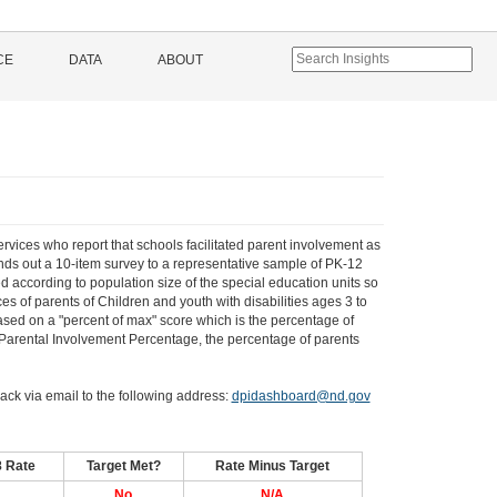
CE
DATA
ABOUT
ervices who report that schools facilitated parent involvement as
ends out a 10-item survey to a representative sample of PK-12
d according to population size of the special education units so
es of parents of Children and youth with disabilities ages 3 to
based on a "percent of max" score which is the percentage of
l Parental Involvement Percentage, the percentage of parents
ack via email to the following address:
dpidashboard@nd.gov
8 Rate
Target Met?
Rate Minus Target
No
N/A