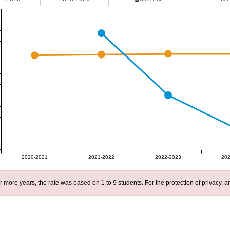
2020-2021
2021-2022
2022-2023
202
r more years, the rate was based on 1 to 9 students. For the protection of privacy,