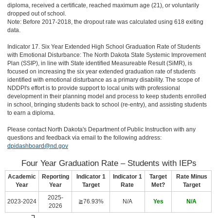
diploma, received a certificate, reached maximum age (21), or voluntarily
dropped out of school.
Note: Before 2017-2018, the dropout rate was calculated using 618 exiting
data.
Indicator 17. Six Year Extended High School Graduation Rate of Students
with Emotional Disturbance: The North Dakota State Systemic Improvement
Plan (SSIP), in line with State identified Measureable Result (SiMR), is
focused on increasing the six year extended graduation rate of students
identified with emotional disturbance as a primary disability. The scope of
NDDPI's effort is to provide support to local units with professional
development in their planning model and process to keep students enrolled
in school, bringing students back to school (re-entry), and assisting students
to earn a diploma.
Please contact North Dakota's Department of Public Instruction with any
questions and feedback via email to the following address:
dpidashboard@nd.gov
Four Year Graduation Rate – Students with IEPs
Academic
Reporting
Indicator 1
Indicator 1
Target
Rate Minus
Year
Year
Target
Rate
Met?
Target
2025-
2023-2024
≧76.93%
N/A
Yes
N/A
2026