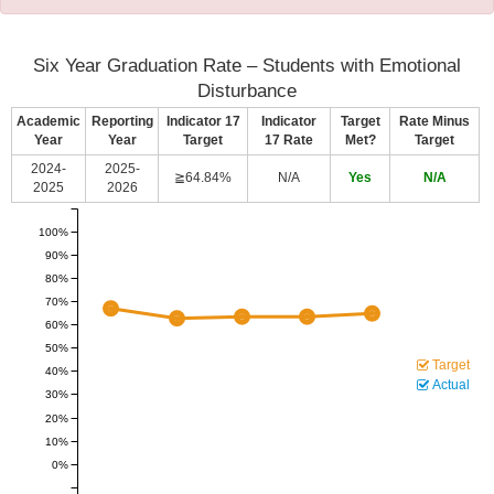
Six Year Graduation Rate – Students with Emotional
Disturbance
Academic
Reporting
Indicator 17
Indicator
Target
Rate Minus
Year
Year
Target
17 Rate
Met?
Target
2024-
2025-
≧64.84%
N/A
Yes
N/A
2025
2026
100%
90%
80%
70%
60%
50%
Target
40%
Actual
30%
20%
10%
0%