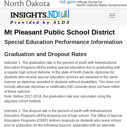
Toggle
navigatio
Mt Pleasant Public School District
Special Education Performance Information
Graduation and Dropout Rates
Indicator 1. The graduation rate is the percent of youth with Individualized
Education Programs (IEPs) exiting special education due to graduating with
a regular high school diploma. In the state of North Dakota, diplomas for
students who receive special education services are awarded in the same
manner as diplomas awarded to students without disabilities. This does not
include alternate diplomas or certificates (ND currently does not have either
of these options).
Note: Before 2017-2018, the graduation rate was calculated using the
adjusted cohort method.
Indicator 2. The dropout rate is the percent of youth with Individualized
Education Programs (IEPs) dropping out of high school. The Office of Special
Education Programs (OSEP) defines dropouts as students who leave school
prior to graduation for the following reasons: graduated with an alternate