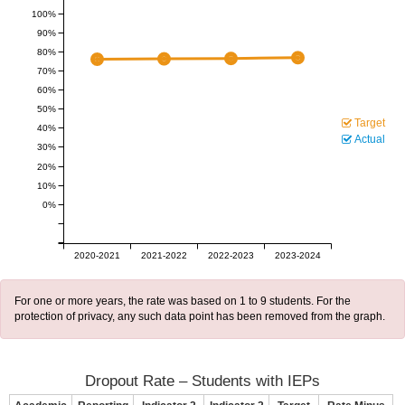
100%
90%
80%
70%
60%
50%
Target
40%
Actual
30%
20%
10%
0%
2020-2021
2021-2022
2022-2023
2023-2024
For one or more years, the rate was based on 1 to 9 students. For the
protection of privacy, any such data point has been removed from the graph.
Dropout Rate – Students with IEPs