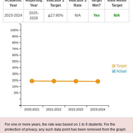
Academic
Reporting
Indicator 2
Indicator 2
Target
Rate Minus
Year
Year
Target
Rate
Met?
Target
2025-
2023-2024
≦17.80%
N/A
Yes
N/A
2026
100%
90%
80%
70%
60%
50%
Target
40%
Actual
30%
20%
10%
0%
2020-2021
2021-2022
2022-2023
2023-2024
For one or more years, the rate was based on 1 to 9 students. For the
protection of privacy, any such data point has been removed from the graph.