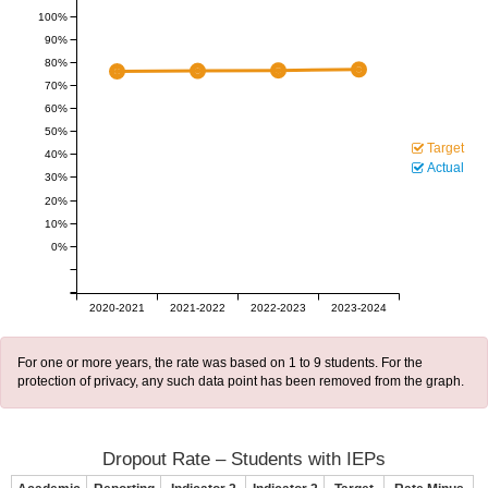
100%
90%
80%
70%
60%
50%
Target
40%
Actual
30%
20%
10%
0%
2020-2021
2021-2022
2022-2023
2023-2024
For one or more years, the rate was based on 1 to 9 students. For the
protection of privacy, any such data point has been removed from the graph.
Dropout Rate – Students with IEPs