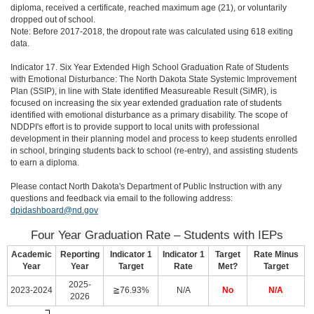
diploma, received a certificate, reached maximum age (21), or voluntarily
dropped out of school.
Note: Before 2017-2018, the dropout rate was calculated using 618 exiting
data.
Indicator 17. Six Year Extended High School Graduation Rate of Students
with Emotional Disturbance: The North Dakota State Systemic Improvement
Plan (SSIP), in line with State identified Measureable Result (SiMR), is
focused on increasing the six year extended graduation rate of students
identified with emotional disturbance as a primary disability. The scope of
NDDPI's effort is to provide support to local units with professional
development in their planning model and process to keep students enrolled
in school, bringing students back to school (re-entry), and assisting students
to earn a diploma.
Please contact North Dakota's Department of Public Instruction with any
questions and feedback via email to the following address:
dpidashboard@nd.gov
Four Year Graduation Rate – Students with IEPs
Academic
Reporting
Indicator 1
Indicator 1
Target
Rate Minus
Year
Year
Target
Rate
Met?
Target
2025-
2023-2024
≧76.93%
N/A
No
N/A
2026