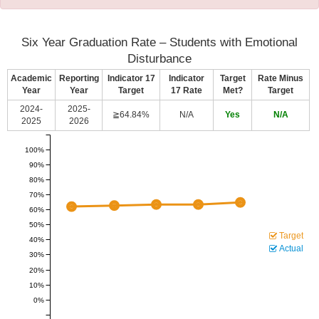
Six Year Graduation Rate – Students with Emotional
Disturbance
Academic
Reporting
Indicator 17
Indicator
Target
Rate Minus
Year
Year
Target
17 Rate
Met?
Target
2024-
2025-
≧64.84%
N/A
Yes
N/A
2025
2026
100%
90%
80%
70%
60%
50%
Target
40%
Actual
30%
20%
10%
0%