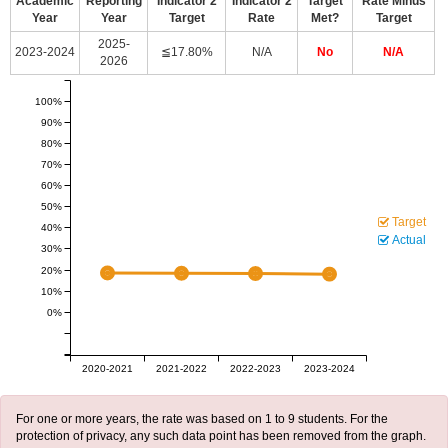
Academic
Reporting
Indicator 2
Indicator 2
Target
Rate Minus
Year
Year
Target
Rate
Met?
Target
2025-
2023-2024
≦17.80%
N/A
No
N/A
2026
100%
90%
80%
70%
60%
50%
Target
40%
Actual
30%
20%
10%
0%
2020-2021
2021-2022
2022-2023
2023-2024
For one or more years, the rate was based on 1 to 9 students. For the
protection of privacy, any such data point has been removed from the graph.