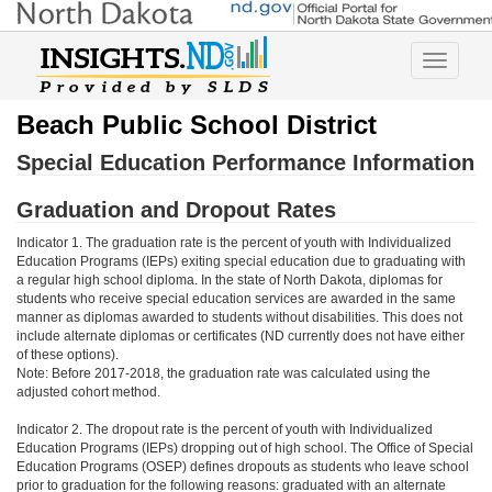
Toggle
navigatio
Beach Public School District
Special Education Performance Information
Graduation and Dropout Rates
Indicator 1. The graduation rate is the percent of youth with Individualized
Education Programs (IEPs) exiting special education due to graduating with
a regular high school diploma. In the state of North Dakota, diplomas for
students who receive special education services are awarded in the same
manner as diplomas awarded to students without disabilities. This does not
include alternate diplomas or certificates (ND currently does not have either
of these options).
Note: Before 2017-2018, the graduation rate was calculated using the
adjusted cohort method.
Indicator 2. The dropout rate is the percent of youth with Individualized
Education Programs (IEPs) dropping out of high school. The Office of Special
Education Programs (OSEP) defines dropouts as students who leave school
prior to graduation for the following reasons: graduated with an alternate