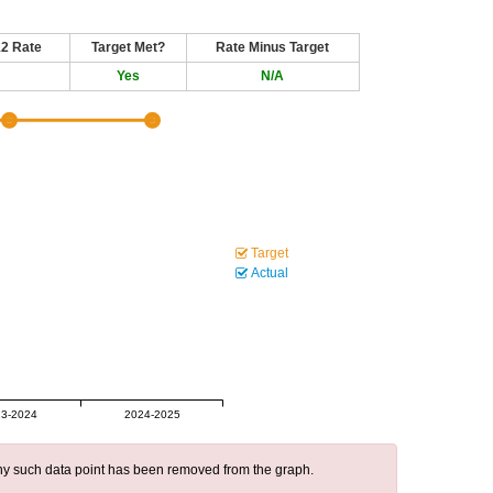
12 Rate
Target Met?
Rate Minus Target
Yes
N/A
Target
Actual
3-2024
2024-2025
 any such data point has been removed from the graph.