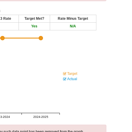
n
13 Rate
Target Met?
Rate Minus Target
Yes
N/A
Target
Actual
3-2024
2024-2025
 any such data point has been removed from the graph.