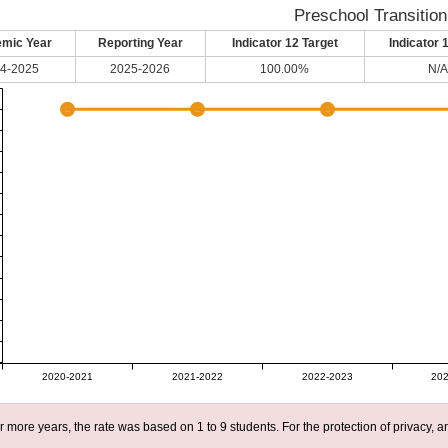
Preschool Transition
mic Year
Reporting Year
Indicator 12 Target
Indicator 
4-2025
2025-2026
100.00%
N/A
2020-2021
2021-2022
2022-2023
202
r more years, the rate was based on 1 to 9 students. For the protection of privacy,