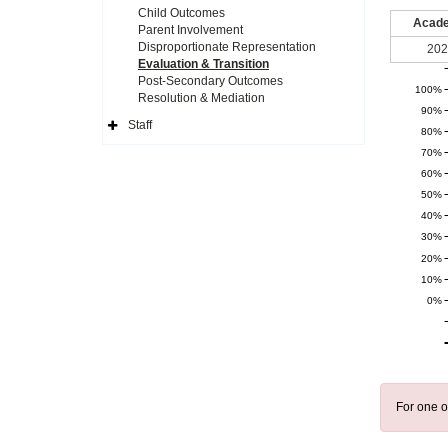
Child Outcomes
Acade
Parent Involvement
Disproportionate Representation
202
Evaluation & Transition
Post-Secondary Outcomes
100%
Resolution & Mediation
90%
Staff
80%
Expand
Side
70%
Navigation
Icon
60%
50%
40%
30%
20%
10%
0%
For one o