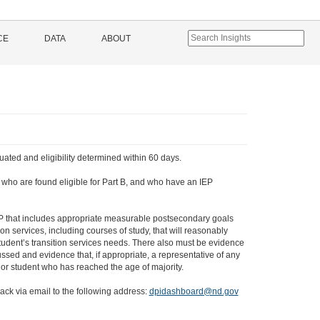
CE
DATA
ABOUT
uated and eligibility determined within 60 days.
3, who are found eligible for Part B, and who have an IEP
EP that includes appropriate measurable postsecondary goals
n services, including courses of study, that will reasonably
tudent’s transition services needs. There also must be evidence
ssed and evidence that, if appropriate, a representative of any
 or student who has reached the age of majority.
ack via email to the following address:
dpidashboard@nd.gov