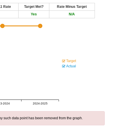
11 Rate
Target Met?
Rate Minus Target
Yes
N/A
Target
Actual
3-2024
2024-2025
 any such data point has been removed from the graph.