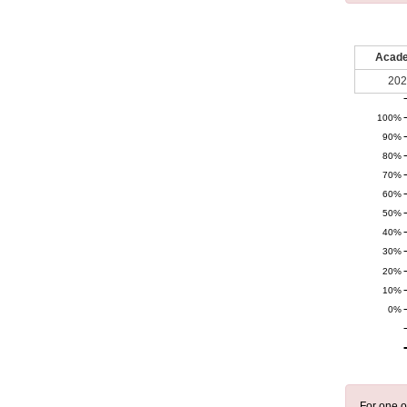
Acade
202
100%
90%
80%
70%
60%
50%
40%
30%
20%
10%
0%
For one o