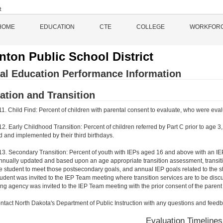
HOME
EDUCATION
CTE
COLLEGE
WORKFOR
nton Public School District
al Education Performance Information
ation and Transition
11. Child Find: Percent of children with parental consent to evaluate, who were eval
12. Early Childhood Transition: Percent of children referred by Part C prior to age 
 and implemented by their third birthdays.
 13. Secondary Transition: Percent of youth with IEPs aged 16 and above with an I
annually updated and based upon an age appropriate transition assessment, transitio
e student to meet those postsecondary goals, and annual IEP goals related to the s
tudent was invited to the IEP Team meeting where transition services are to be discu
ting agency was invited to the IEP Team meeting with the prior consent of the parent
ntact North Dakota's Department of Public Instruction with any questions and feedb
Evaluation Timelines