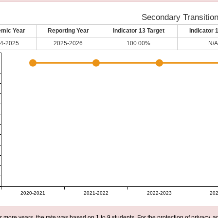
Secondary Transitio
mic Year
Reporting Year
Indicator 13 Target
Indicator 
4-2025
2025-2026
100.00%
N/A
2020-2021
2021-2022
2022-2023
202
r more years, the rate was based on 1 to 9 students. For the protection of privacy,