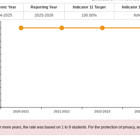
mic Year
Reporting Year
Indicator 11 Target
Indicator 
4-2025
2025-2026
100.00%
N/A
2020-2021
2021-2022
2022-2023
202
r more years, the rate was based on 1 to 9 students. For the protection of privacy,