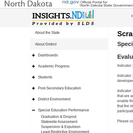
Scra
About the State
Speci
About District
Dashboards
Evalu
Expand
Side
Navigation
Indicator 
Academic Progress
Icon
Expand
Side
Navigation
Indicator 
Students
Icon
Expand
developed
Side
Navigation
Post-Secondary Education
Icon
Expand
Indicator
Side
that are 
Navigation
District Environment
enable th
Icon
Expand
Side
that the s
Navigation
Special Education Performance
participa
Icon
Expand
Side
Graduation & Dropout
Navigation
Please co
Statewide Assessment
Icon
Suspension & Expulsion
Least Restrictive Environment