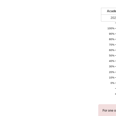
Acade
202
100%
90%
80%
70%
60%
50%
40%
30%
20%
10%
0%
For one o