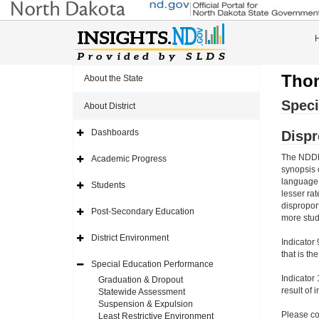
Thom
About the State
Speci
About District
Dashboards
Dispr
Expand
Side
Navigation
The NDDPI
Academic Progress
Icon
Expand
synopsis 
Side
Navigation
language w
Students
Icon
Expand
lesser ra
Side
dispropor
Navigation
Post-Secondary Education
Icon
Expand
more stud
Side
Navigation
District Environment
Indicator 
Icon
Expand
Side
that is th
Navigation
Special Education Performance
Icon
Expand
Side
Indicator 
Graduation & Dropout
Navigation
result of 
Statewide Assessment
Icon
Suspension & Expulsion
Please co
Least Restrictive Environment