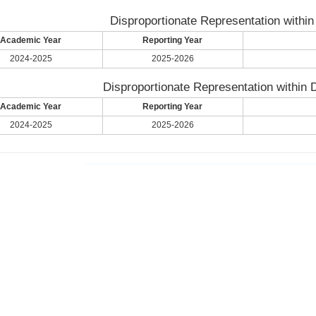
Disproportionate Representation within
Academic Year
Reporting Year
2024-2025
2025-2026
Disproportionate Representation within D
Academic Year
Reporting Year
2024-2025
2025-2026