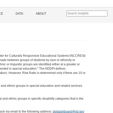
CE
DATA
ABOUT
 Center for Culturally Responsive Educational Systems’(NCCRESt)
 made between groups of students by race or ethnicity or
ic or linguistic groups are identified either at a greater or
resented in special education." The NDDPI defines
ion). However, Risk Ratio is determined only if there are 10 or
ial and ethnic groups in special education and related services
l and ethnic groups in specific disability categories that is the
ack via email to the following address:
dpidashboard@nd.gov