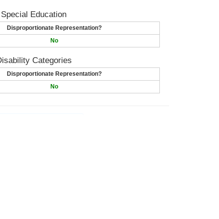
 Special Education
Disproportionate Representation?
No
isability Categories
Disproportionate Representation?
No