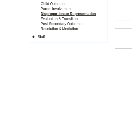
Child Outcomes
Parent Involvement
Disproportionate Representation
Evaluation & Transition
Post-Secondary Outcomes
Resolution & Mediation
Staff
Expand
Side
Navigation
Icon