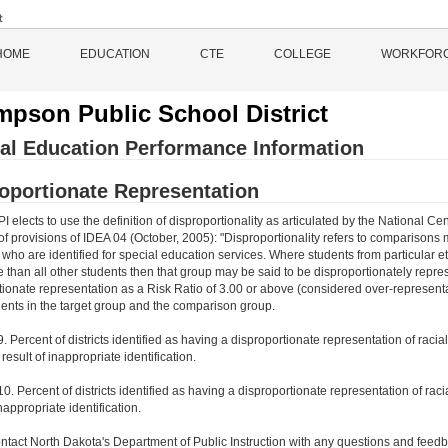
HOME
EDUCATION
CTE
COLLEGE
WORKFOR
pson Public School District
al Education Performance Information
oportionate Representation
 elects to use the definition of disproportionality as articulated by the National
of provisions of IDEA 04 (October, 2005): "Disproportionality refers to comparisons
ho are identified for special education services. Where students from particular ethn
te than all other students then that group may be said to be disproportionately rep
tionate representation as a Risk Ratio of 3.00 or above (considered over-representat
ents in the target group and the comparison group.
9. Percent of districts identified as having a disproportionate representation of rac
e result of inappropriate identification.
10. Percent of districts identified as having a disproportionate representation of racia
inappropriate identification.
ntact North Dakota's Department of Public Instruction with any questions and feedb