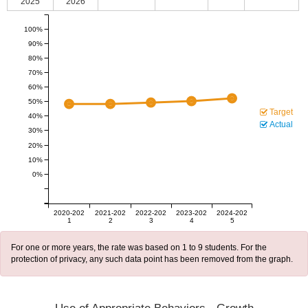
2025
2026
100%
90%
80%
70%
60%
50%
Target
40%
Actual
30%
20%
10%
0%
2020-202
2021-202
2022-202
2023-202
2024-202
1
2
3
4
5
For one or more years, the rate was based on 1 to 9 students. For the
protection of privacy, any such data point has been removed from the graph.