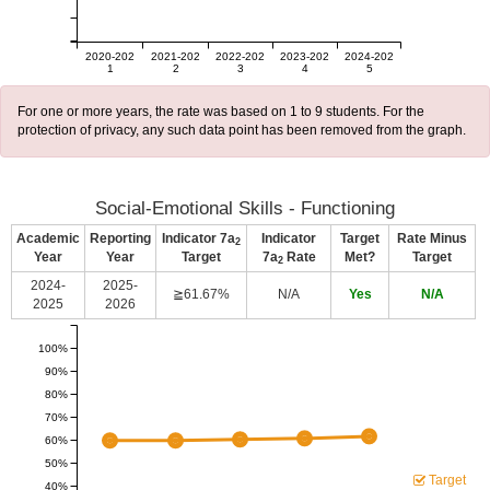
2020-202
2021-202
2022-202
2023-202
2024-202
1
2
3
4
5
For one or more years, the rate was based on 1 to 9 students. For the
protection of privacy, any such data point has been removed from the graph.
Social-Emotional Skills - Functioning
Academic
Reporting
Indicator 7a
Indicator
Target
Rate Minus
2
Year
Year
Target
7a
Rate
Met?
Target
2
2024-
2025-
≧61.67%
N/A
Yes
N/A
2025
2026
100%
90%
80%
70%
60%
50%
Target
40%