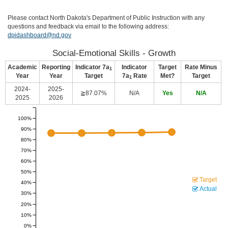
Please contact North Dakota's Department of Public Instruction with any
questions and feedback via email to the following address:
dpidashboard@nd.gov
Social-Emotional Skills - Growth
Academic
Reporting
Indicator 7a
Indicator
Target
Rate Minus
1
Year
Year
Target
7a
Rate
Met?
Target
1
2024-
2025-
≧87.07%
N/A
Yes
N/A
2025
2026
100%
90%
80%
70%
60%
50%
Target
40%
Actual
30%
20%
10%
0%