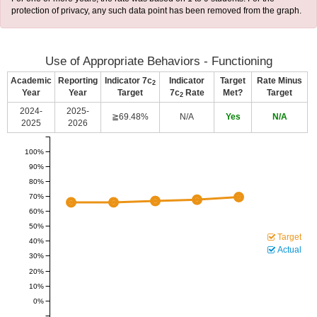
protection of privacy, any such data point has been removed from the graph.
Use of Appropriate Behaviors - Functioning
Academic
Reporting
Indicator 7c
Indicator
Target
Rate Minus
2
Year
Year
Target
7c
Rate
Met?
Target
2
2024-
2025-
≧69.48%
N/A
Yes
N/A
2025
2026
100%
90%
80%
70%
60%
50%
Target
40%
Actual
30%
20%
10%
0%