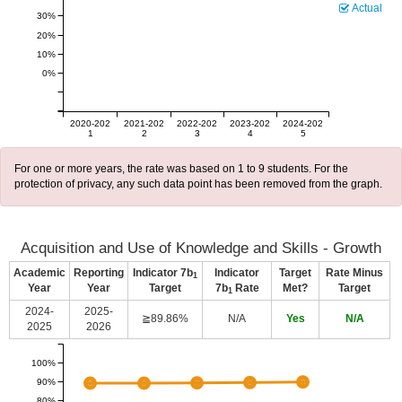
Actual
30%
20%
10%
0%
2020-202
2021-202
2022-202
2023-202
2024-202
1
2
3
4
5
For one or more years, the rate was based on 1 to 9 students. For the
protection of privacy, any such data point has been removed from the graph.
Acquisition and Use of Knowledge and Skills - Growth
Academic
Reporting
Indicator 7b
Indicator
Target
Rate Minus
1
Year
Year
Target
7b
Rate
Met?
Target
1
2024-
2025-
≧89.86%
N/A
Yes
N/A
2025
2026
100%
90%
80%