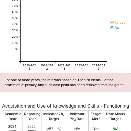
70%
60%
50%
Target
40%
Actual
30%
20%
10%
0%
2020-202
2021-202
2022-202
2023-202
2024-202
1
2
3
4
5
For one or more years, the rate was based on 1 to 9 students. For the
protection of privacy, any such data point has been removed from the graph.
Acquisition and Use of Knowledge and Skills - Functioning
Academic
Reporting
Indicator 7b
Indicator
Target
Rate Minus
2
Year
Year
Target
7b
Rate
Met?
Target
2
2024-
2025-
≧52.11%
N/A
Yes
N/A