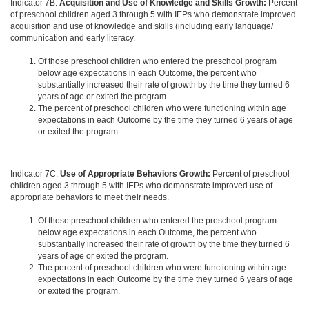
Indicator 7B.
Acquisition and Use of Knowledge and Skills Growth:
Percent
of preschool children aged 3 through 5 with IEPs who demonstrate improved
acquisition and use of knowledge and skills (including early language/
communication and early literacy.
Of those preschool children who entered the preschool program
below age expectations in each Outcome, the percent who
substantially increased their rate of growth by the time they turned 6
years of age or exited the program.
The percent of preschool children who were functioning within age
expectations in each Outcome by the time they turned 6 years of age
or exited the program.
Indicator 7C.
Use of Appropriate Behaviors Growth:
Percent of preschool
children aged 3 through 5 with IEPs who demonstrate improved use of
appropriate behaviors to meet their needs.
Of those preschool children who entered the preschool program
below age expectations in each Outcome, the percent who
substantially increased their rate of growth by the time they turned 6
years of age or exited the program.
The percent of preschool children who were functioning within age
expectations in each Outcome by the time they turned 6 years of age
or exited the program.