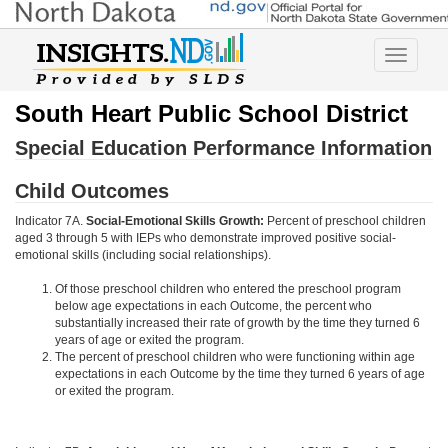
Toggle
navigatio
South Heart Public School District
Special Education Performance Information
Child Outcomes
Indicator 7A.
Social-Emotional Skills Growth:
Percent of preschool children
aged 3 through 5 with IEPs who demonstrate improved positive social-
emotional skills (including social relationships).
Of those preschool children who entered the preschool program
below age expectations in each Outcome, the percent who
substantially increased their rate of growth by the time they turned 6
years of age or exited the program.
The percent of preschool children who were functioning within age
expectations in each Outcome by the time they turned 6 years of age
or exited the program.