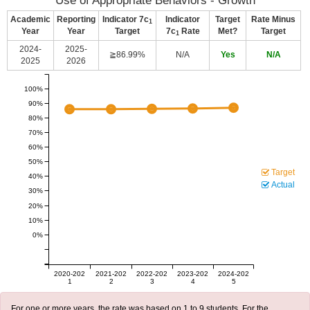
Use of Appropriate Behaviors - Growth
Academic
Reporting
Indicator 7c
Indicator
Target
Rate Minus
1
Year
Year
Target
7c
Rate
Met?
Target
1
2024-
2025-
≧86.99%
N/A
Yes
N/A
2025
2026
100%
90%
80%
70%
60%
50%
Target
40%
Actual
30%
20%
10%
0%
2020-202
2021-202
2022-202
2023-202
2024-202
1
2
3
4
5
For one or more years, the rate was based on 1 to 9 students. For the