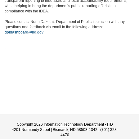
transparent reporting to meet state and local accountability requirements,
while helping to bring the department’s public reporting efforts into
compliance with the IDEA.
Please contact North Dakota's Department of Public Instruction with any
questions and feedback via email to the following address:
dpidashboard@nd.gov
Copyright 2026
Information Technology Department - ITD
4201 Normandy Street | Bismarck, ND 58503-1342 | (701) 328-
4470