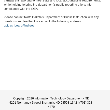
transparent reporting to meet state and local accountability requirements,
while helping to bring the department’s public reporting efforts into
compliance with the IDEA.
Please contact North Dakota's Department of Public Instruction with any
questions and feedback via email to the following address:
dpidashboard@nd.gov
Copyright 2026
Information Technology Department - ITD
4201 Normandy Street | Bismarck, ND 58503-1342 | (701) 328-
4470