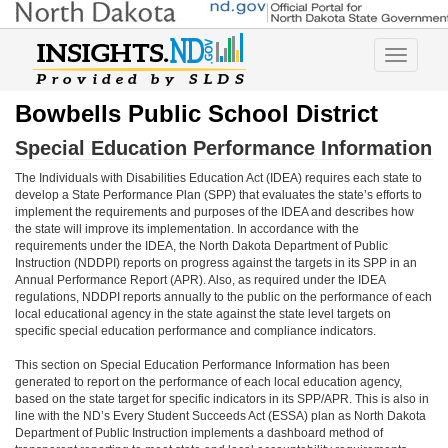
Toggle
navigatio
Bowbells Public School District
Special Education Performance Information
The Individuals with Disabilities Education Act (IDEA) requires each state to
develop a State Performance Plan (SPP) that evaluates the state’s efforts to
implement the requirements and purposes of the IDEA and describes how
the state will improve its implementation. In accordance with the
requirements under the IDEA, the North Dakota Department of Public
Instruction (NDDPI) reports on progress against the targets in its SPP in an
Annual Performance Report (APR). Also, as required under the IDEA
regulations, NDDPI reports annually to the public on the performance of each
local educational agency in the state against the state level targets on
specific special education performance and compliance indicators.
This section on Special Education Performance Information has been
generated to report on the performance of each local education agency,
based on the state target for specific indicators in its SPP/APR. This is also in
line with the ND’s Every Student Succeeds Act (ESSA) plan as North Dakota
Department of Public Instruction implements a dashboard method of