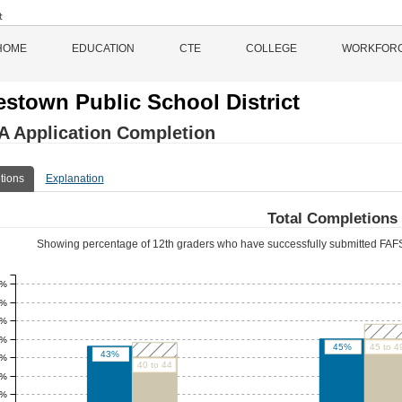
HOME
EDUCATION
CTE
COLLEGE
WORKFOR
stown Public School District
 Application Completion
tions
Explanation
Total Completions
Showing percentage of 12th graders who have successfully submitted FAFS
0%
5%
0%
5%
45%
45 to 4
43%
0%
40 to 44
5%
0%