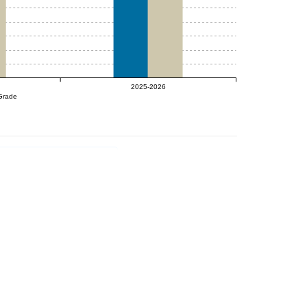
2025-2026
Grade