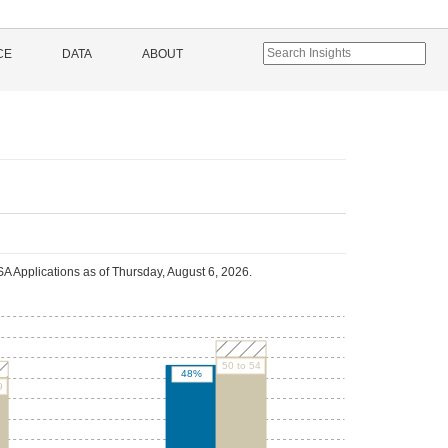
CE
DATA
ABOUT
A Applications as of
Thursday, August 6, 2026
.
50 to 54
48%
9