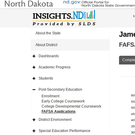
Jame
About the State
FAFSA
About District
Dashboards
Expand
Comple
Side
Navigation
Academic Progress
Icon
Expand
Side
Navigation
Students
Icon
Expand
Side
Navigation
Post-Secondary Education
Icon
Expand
Side
6
Enrollment
Navigation
Early College Coursework
5
Icon
College Developmental Coursework
5
FAFSA Applications
4
District Environment
4
Expand
Side
3
Navigation
Special Education Performance
3
Icon
Expand