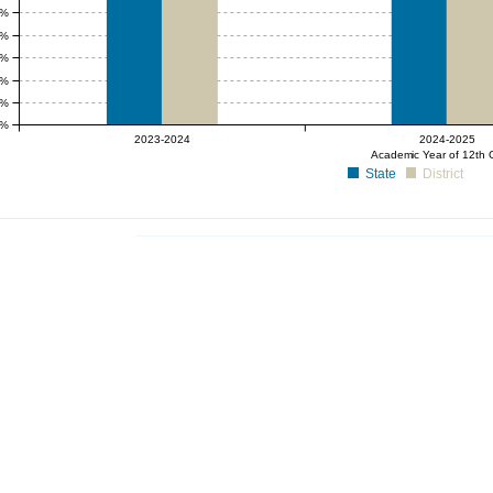
5%
0%
5%
0%
5%
0%
2023-2024
2024-2025
Academic Year of 12th 
State
District