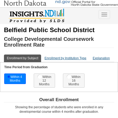
Toggle
navigatio
Belfield Public School District
College Developmental Coursework
Enrollment Rate
Enrollment by Subject
Enrollment by Institution Type
Explanation
Time Period from Graduation
Within 4
Within
Within
Months
12
16
Months
Months
Overall Enrollment
Showing the percentage of students who were enrolled in any
developmental course
within 4 months after graduation
.