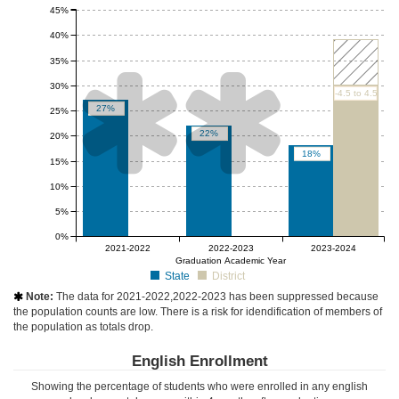
45%
40%
35%


30%
-4.5 to 4.5
27%
25%
22%
20%
18%
15%
10%
5%
0%
null%
null%
2021-2022
2022-2023
2023-2024
Graduation Academic Year
State
District
Note:
The data for 2021-2022,2022-2023 has been suppressed because

the population counts are low. There is a risk for idendification of members of
the population as totals drop.
English Enrollment
Showing the percentage of students who were enrolled in any english