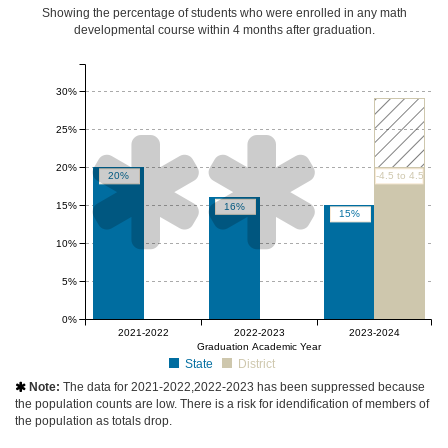
Showing the percentage of students who were enrolled in any math
developmental course
within 4 months after graduation
.
30%
25%


20%
20%
-4.5 to 4.5
15%
16%
15%
10%
5%
0%
null%
null%
2021-2022
2022-2023
2023-2024
Graduation Academic Year
State
District
Note:
The data for 2021-2022,2022-2023 has been suppressed because

the population counts are low. There is a risk for idendification of members of
the population as totals drop.