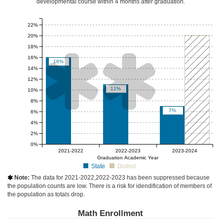
developmental course
within 4 months after graduation
.
22%
20%
18%


16%
16%
14%
12%
11%
10%
8%
7%
6%
4%
2%
0%
null%
null%
-10 to 10
2021-2022
2022-2023
2023-2024
Graduation Academic Year
State
District
Note:
The data for 2021-2022,2022-2023 has been suppressed because

the population counts are low. There is a risk for idendification of members of
the population as totals drop.
Math Enrollment