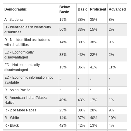
Below
Demographic
Basic
Proficient
Advanced
Basic
All Students
19%
38%
35%
8%
D - Identified as students with
50%
33%
15%
2%
disabilities
D - Not identified as students
14%
39%
38%
9%
with disabilities
ED - Economically
33%
43%
22%
2%
disadvantaged
ED - Not economically
13%
36%
41%
11%
disadvantaged
ED - Economic information not
*
*
*
*
available
R - Asian Pacific
*
*
*
*
R - American Indian/Alaska
40%
43%
17%
1%
Native
R - 2 or More Races
25%
38%
28%
9%
R - White
14%
37%
40%
10%
R - Black
42%
42%
13%
4%