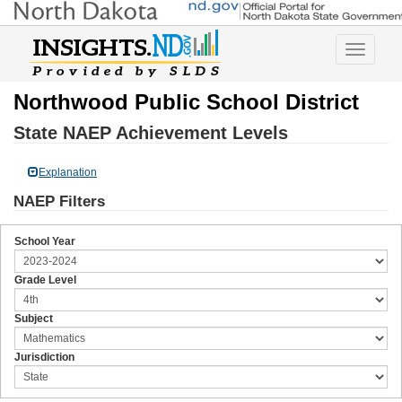
Toggle
navigatio
Northwood Public School District
State NAEP Achievement Levels
Explanation
NAEP Filters
School Year
Grade Level
Subject
Jurisdiction