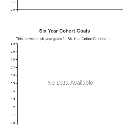
0.1
0.0
Six Year Cohort Goals
This shows the six year goals for Six Year Cohort Graduations.
1.0
0.9
0.8
0.7
0.6
No Data Available
0.5
0.4
0.3
0.2
0.1
0.0