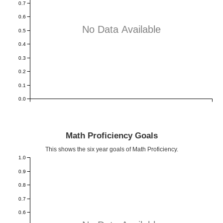
0.7
0.6
No Data Available
0.5
0.4
0.3
0.2
0.1
0.0
Math Proficiency Goals
This shows the six year goals of Math Proficiency.
1.0
0.9
0.8
0.7
0.6