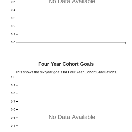
No Data Available
0.5
0.4
0.3
0.2
0.1
0.0
Four Year Cohort Goals
This shows the six year goals for Four Year Cohort Graduations.
1.0
0.9
0.8
0.7
0.6
No Data Available
0.5
0.4