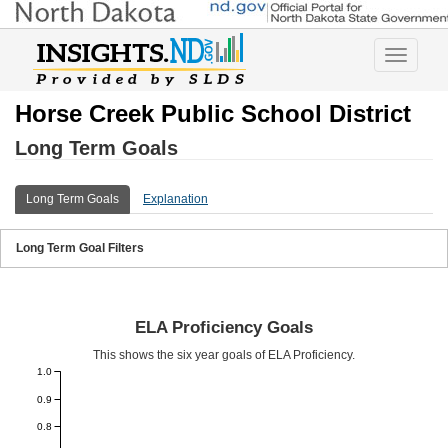
Toggle
navigatio
Horse Creek Public School District
Long Term Goals
Long Term Goals
Explanation
Long Term Goal Filters
ELA Proficiency Goals
This shows the six year goals of ELA Proficiency.
1.0
0.9
0.8