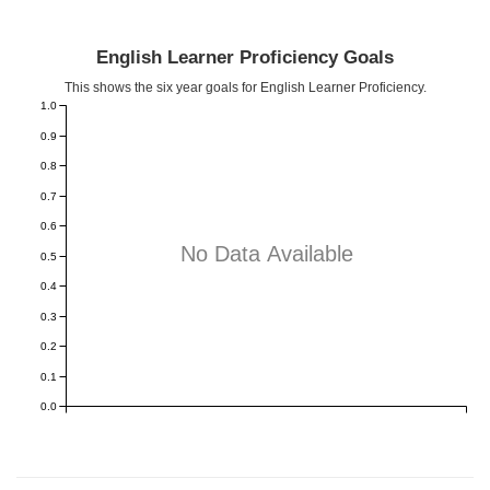
English Learner Proficiency Goals
This shows the six year goals for English Learner Proficiency.
1.0
0.9
0.8
0.7
0.6
No Data Available
0.5
0.4
0.3
0.2
0.1
0.0