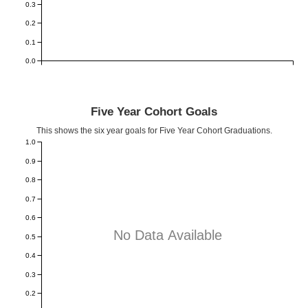
0.3
0.2
0.1
0.0
Five Year Cohort Goals
This shows the six year goals for Five Year Cohort Graduations.
1.0
0.9
0.8
0.7
0.6
No Data Available
0.5
0.4
0.3
0.2