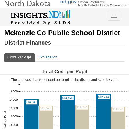
Toggle
navigatio
Mckenzie Co Public School District
District Finances
Costs Per Pupil
Explanation
Total Cost per Pupil
The total cost that was spent per pupil at the district and state by year.
16000
$15,244
$14,978
14000
$14,041
$12,740
12000
$12,528
$12,244
Total Per Pupil
10000
8000