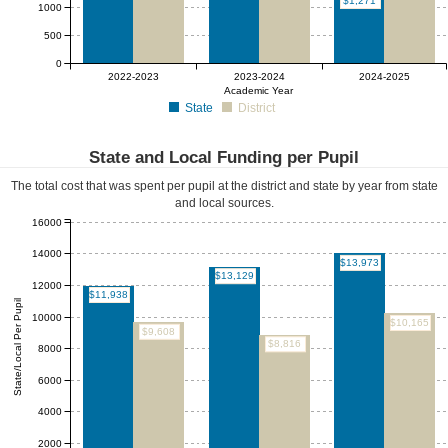
$1,271
1000
500
0
2022-2023
2023-2024
2024-2025
Academic Year
State
District
State and Local Funding per Pupil
The total cost that was spent per pupil at the district and state by year from state
and local sources.
16000
14000
$13,973
$13,129
12000
$11,938
State/Local Per Pupil
10000
$10,165
$9,608
$8,816
8000
6000
4000
2000