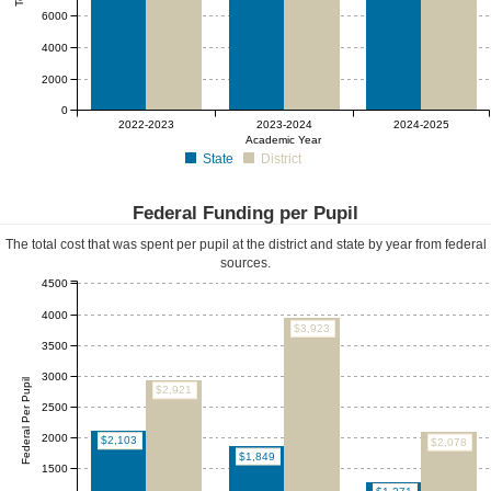
6000
4000
2000
0
2022-2023
2023-2024
2024-2025
Academic Year
State
District
Federal Funding per Pupil
The total cost that was spent per pupil at the district and state by year from federal
sources.
4500
4000
$3,923
3500
3000
Federal Per Pupil
$2,921
2500
2000
$2,103
$2,078
$1,849
1500