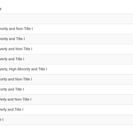
y
ority and Non-Title I
ority and Title I
erty and Non-Title I
erty and Title I
erty, High Minority and Title I
rity and Non-Title I
rity and Title I
rty and Non-Title I
rty and Title I
e I