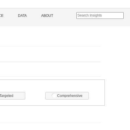
CE
DATA
ABOUT
Targeted
Comprehensive