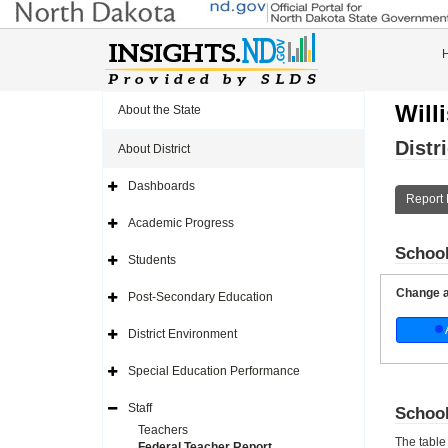
Will
About the State
Distr
About District
Dashboards
Expand
Report 
Side
Navigation
Academic Progress
Icon
Expand
Side
School
Navigation
Students
Icon
Expand
Side
Navigation
Change a 
Post-Secondary Education
Icon
Expand
Side
Navigation
District Environment
Icon
Expand
Side
Navigation
Special Education Performance
Icon
Expand
Side
Navigation
Staff
School
Icon
Expand
Side
Teachers
Navigation
The table
Federal Teacher Report