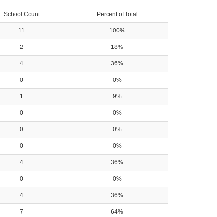
School Count
Percent of Total
11
100%
2
18%
4
36%
0
0%
1
9%
0
0%
0
0%
0
0%
4
36%
0
0%
4
36%
7
64%