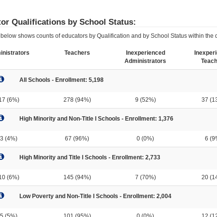
or Qualifications by School Status:
below shows counts of educators by Qualification and by School Status within the di
nistrators
Teachers
Inexperienced
Inexper
Administrators
Teach
All Schools - Enrollment: 5,198
17 (6%)
278 (94%)
9 (52%)
37 (1
High Minority and Non-Title I Schools - Enrollment: 1,376
3 (4%)
67 (96%)
0 (0%)
6 (9
High Minority and Title I Schools - Enrollment: 2,733
10 (6%)
145 (94%)
7 (70%)
20 (1
Low Poverty and Non-Title I Schools - Enrollment: 2,004
5 (5%)
101 (95%)
0 (0%)
12 (1