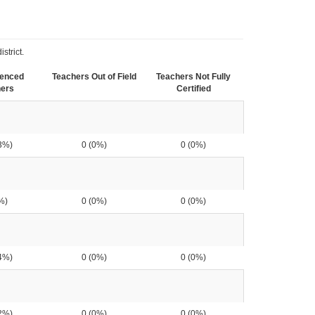
strict.
ienced
Teachers Out of Field
Teachers Not Fully
ers
Certified
3%)
0 (0%)
0 (0%)
%)
0 (0%)
0 (0%)
4%)
0 (0%)
0 (0%)
2%)
0 (0%)
0 (0%)