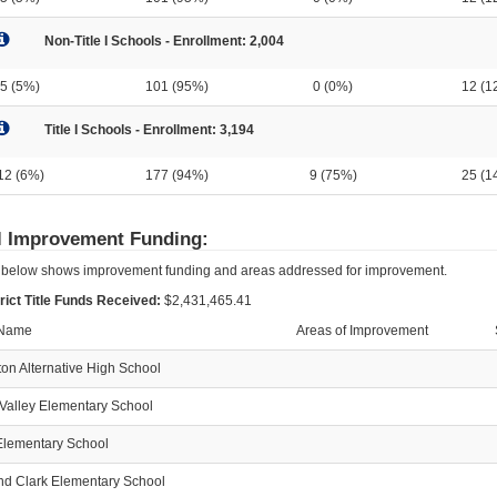
Non-Title I Schools - Enrollment: 2,004
5 (5%)
101 (95%)
0 (0%)
12 (1
Title I Schools - Enrollment: 3,194
12 (6%)
177 (94%)
9 (75%)
25 (1
l Improvement Funding:
 below shows improvement funding and areas addressed for improvement.
trict Title Funds Received:
$2,431,465.41
 Name
Areas of Improvement
on Alternative High School
Valley Elementary School
lementary School
nd Clark Elementary School