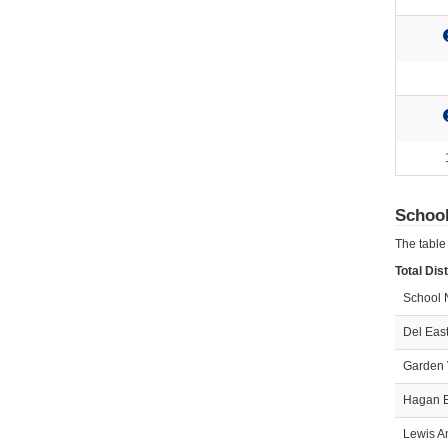
Schoo
The table
Total Dis
School
Del East
Garden 
Hagan E
Lewis A