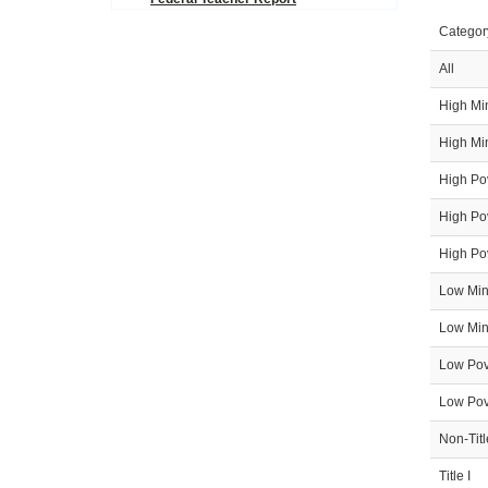
Icon
Categor
All
High Min
High Min
High Pov
High Pov
High Pov
Low Mino
Low Mino
Low Pove
Low Pove
Non-Titl
Title I