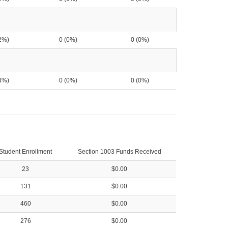
2%)
0 (0%)
0 (0%)
4%)
0 (0%)
0 (0%)
Student Enrollment
Section 1003 Funds Received
23
$0.00
131
$0.00
460
$0.00
276
$0.00