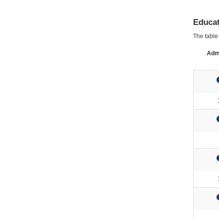
Educat
The table 
Admi