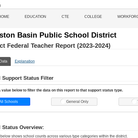
HOME
EDUCATION
CTE
COLLEGE
WORKFOR
iston Basin Public School District
ict Federal Teacher Report (2023-2024)
Data
Explanation
 Support Status Filter
value below to filter the data on this report to that support status type.
All Schools
General Only
 Status Overview:
 below shows school counts across various type categories within the district.