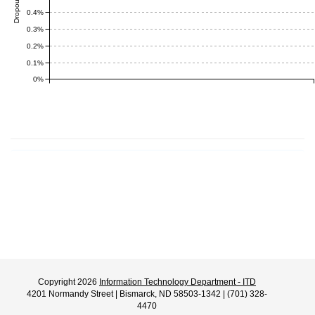
0.4%
0.3%
0.2%
0.1%
0%
Copyright 2026
Information Technology Department - ITD
4201 Normandy Street | Bismarck, ND 58503-1342 | (701) 328-
4470