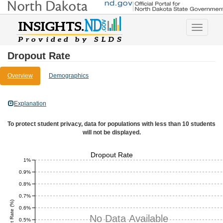
Toggle
navigatio
Dropout Rate
Overview
Demographics
Explanation
To protect student privacy, data for populations with less than 10 students
will not be displayed.
Dropout Rate
1%
0.9%
0.8%
0.7%
Dropout Rate (%)
0.6%
No Data Available
0.5%