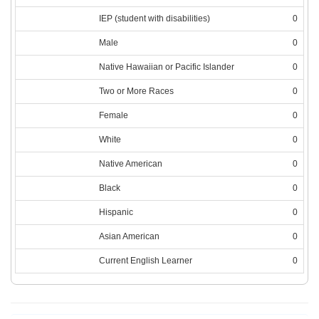
IEP (student with disabilities)
0
Male
0
Native Hawaiian or Pacific Islander
0
Two or More Races
0
Female
0
White
0
Native American
0
Black
0
Hispanic
0
Asian American
0
Current English Learner
0