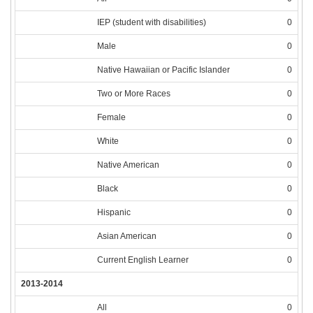
IEP (student with disabilities)
0
Male
0
Native Hawaiian or Pacific Islander
0
Two or More Races
0
Female
0
White
0
Native American
0
Black
0
Hispanic
0
Asian American
0
Current English Learner
0
2013-2014
All
0