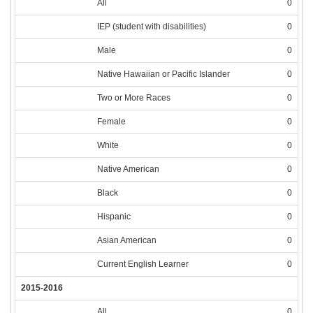
All
0
IEP (student with disabilities)
0
Male
0
Native Hawaiian or Pacific Islander
0
Two or More Races
0
Female
0
White
0
Native American
0
Black
0
Hispanic
0
Asian American
0
Current English Learner
0
2015-2016
All
0