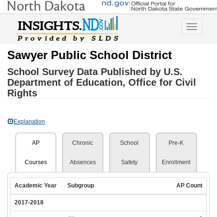
Toggle
navigatio
Sawyer Public School District
School Survey Data Published by U.S.
Department of Education, Office for Civil
Rights
Explanation
AP
Chronic
School
Pre-K
Courses
Absences
Safety
Enrollment
Academic Year
Subgroup
AP Count
2017-2018