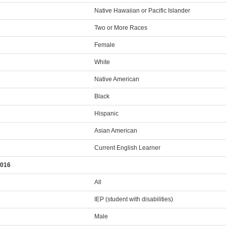
Native Hawaiian or Pacific Islander
Two or More Races
Female
White
Native American
Black
Hispanic
Asian American
Current English Learner
2016
All
IEP (student with disabilities)
Male