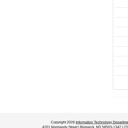
Copyright 2026
Information Technology Departme
4201 Normandy Street | Bismarck, ND 58503-1342 | (7