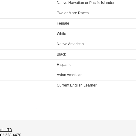
Native Hawaiian or Pacific Islander
Two or More Races
Female
White
Native American
Black
Hispanic
Asian American
Current English Learner
nt - ITD
01) 328-4470