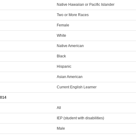
Native Hawaiian or Pacific Islander
Two or More Races
Female
White
Native American
Black
Hispanic
Asian American
Current English Learner
2014
All
IEP (student with disabilities)
Male