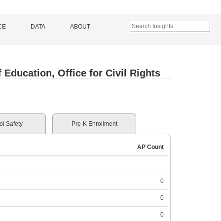
CE
DATA
ABOUT
Education, Office for Civil Rights
l Safety
Pre-K Enrollment
AP Count
0
0
0