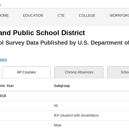
HOME
EDUCATION
CTE
COLLEGE
WORKFOR
and Public School District
l Survey Data Published by U.S. Department of 
ation
AP Courses
Chronic Absences
Schoo
mic Year
Subgroup
2018
All
IEP (student with disabilities)
Male