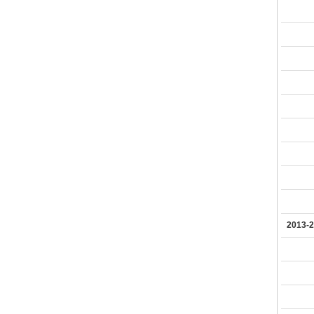
2013-