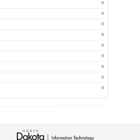
0
0
0
0
0
0
0
0
0