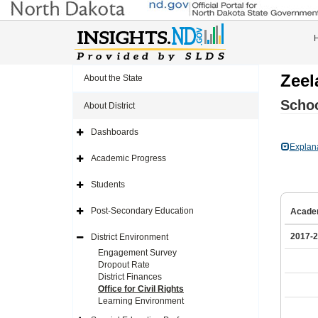
Zeel
About the State
Schoo
About District
Dashboards
Expand
Side
Explan
Navigation
Academic Progress
Icon
Expand
Side
Navigation
Students
Icon
Expand
Side
Navigation
Post-Secondary Education
Acade
Icon
Expand
Side
Navigation
2017-
District Environment
Icon
Expand
Side
Engagement Survey
Navigation
Dropout Rate
Icon
District Finances
Office for Civil Rights
Learning Environment