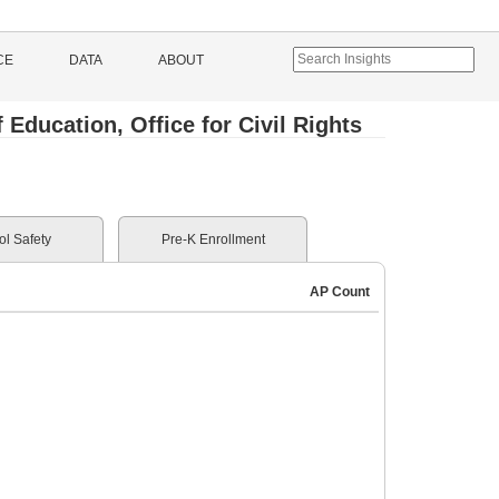
CE
DATA
ABOUT
Education, Office for Civil Rights
l Safety
Pre-K Enrollment
AP Count