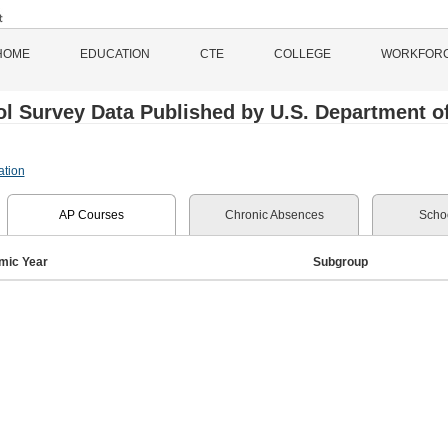
HOME
EDUCATION
CTE
COLLEGE
WORKFOR
l Survey Data Published by U.S. Department of 
ation
AP Courses
Chronic Absences
Schoo
mic Year
Subgroup