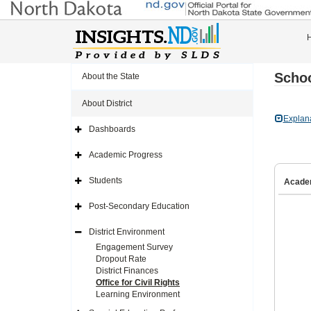
Schoo
About the State
About District
Explan
Dashboards
Expand
Side
Navigation
Academic Progress
Icon
Expand
Side
Navigation
Students
Acade
Icon
Expand
Side
Navigation
Post-Secondary Education
Icon
Expand
Side
Navigation
District Environment
Icon
Expand
Side
Engagement Survey
Navigation
Dropout Rate
Icon
District Finances
Office for Civil Rights
Learning Environment