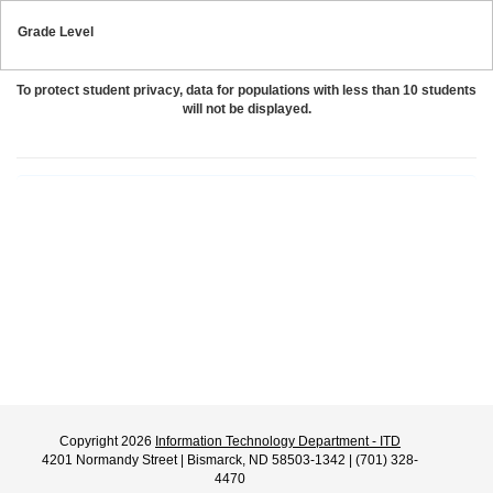
Grade Level
To protect student privacy, data for populations with less than 10 students
will not be displayed.
Copyright 2026
Information Technology Department - ITD
4201 Normandy Street | Bismarck, ND 58503-1342 | (701) 328-
4470