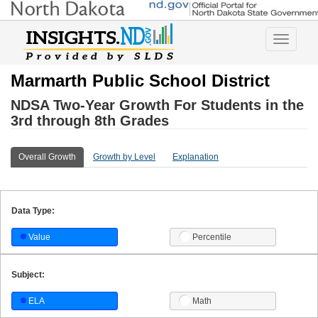
Toggle
navigatio
Marmarth Public School District
NDSA Two-Year Growth For Students in the
3rd through 8th Grades
Overall Growth
Growth by Level
Explanation
Data Type:
Value
Percentile
Subject:
ELA
Math