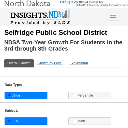
Toggle
navigatio
Selfridge Public School District
NDSA Two-Year Growth For Students in the
3rd through 8th Grades
Overall Growth
Growth by Level
Explanation
Data Type:
Value
Percentile
Subject:
ELA
Math