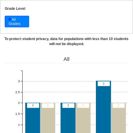
Grade Level
All
Grades
To protect student privacy, data for populations with less than 10 students
will not be displayed.
All
3
3
2.5
2
2
2
2
2
2
1.5
1