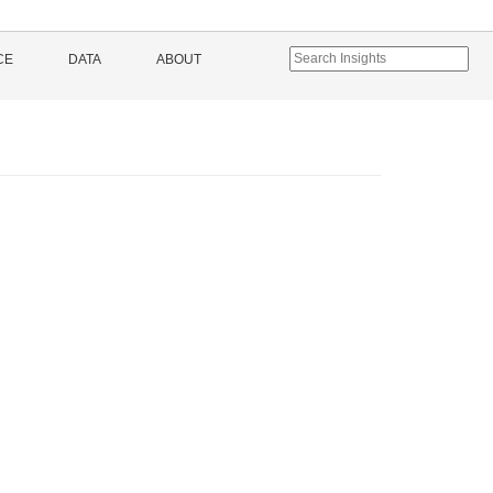
CE
DATA
ABOUT