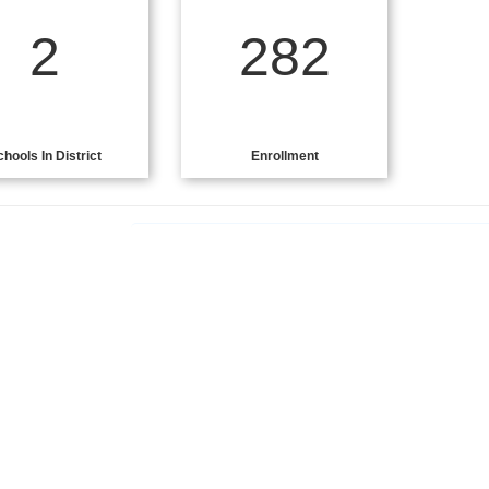
2
282
chools In District
Enrollment