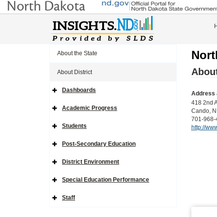
Nort
About the State
About
About District
Dashboards
Address 
Expand
Side
418 2nd 
Navigation
Academic Progress
Cando, N
Icon
Expand
Side
701-968-
Navigation
Students
http://www
Icon
Expand
Side
Navigation
Post-Secondary Education
Icon
Expand
Side
Navigation
District Environment
Icon
Expand
Side
Navigation
Special Education Performance
Icon
Expand
Side
Navigation
Staff
Icon
Expand
Side
Navigation