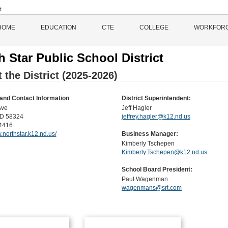
HOME
EDUCATION
CTE
COLLEGE
WORKFOR
h Star Public School District
 the District (2025-2026)
and Contact Information
District Superintendent:
Ave
Jeff Hagler
D 58324
jeffrey.hagler@k12.nd.us
4416
.northstar.k12.nd.us/
Business Manager:
Kimberly Tschepen
Kimberly.Tschepen@k12.nd.us
School Board President:
Paul Wagenman
wagenmans@srt.com