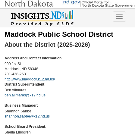
Toggle
navigatio
Maddock Public School District
About the District (2025-2026)
Address and Contact Information
909 1st St
Maddock, ND 58348
701-438-2531
http://www.maddock.k12.nd.us/
District Superintendent:
Ben Allmaras
ben.allmaras@k12.nd.us
Business Manager:
Shannon Sabbe
shannon.sabbe@k12.nd.us
School Board President:
Sheila Lindgren