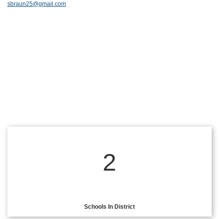
sbraun25@gmail.com
2
Schools In District