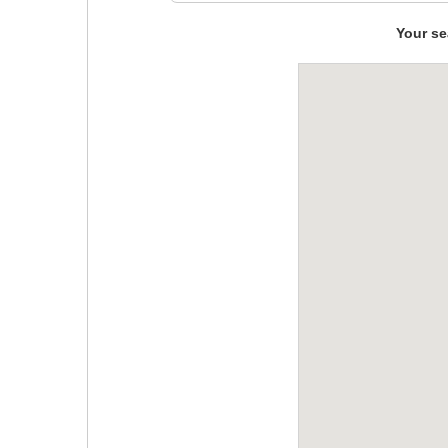
Your se