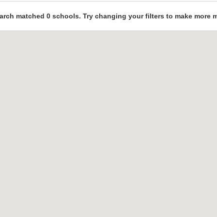
arch matched 0 schools. Try changing your filters to make more 