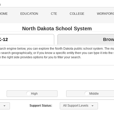
HOME
EDUCATION
CTE
COLLEGE
WORKFOR
North Dakota School System
K-12
Brow
arch engine below, you can explore the North Dakota public school system. The m
search geographically, or if you know a specific entity then you can type it into the
the right side provides options for you to filter your search.
High
Middle
 1
All Support Levels
Support Status: