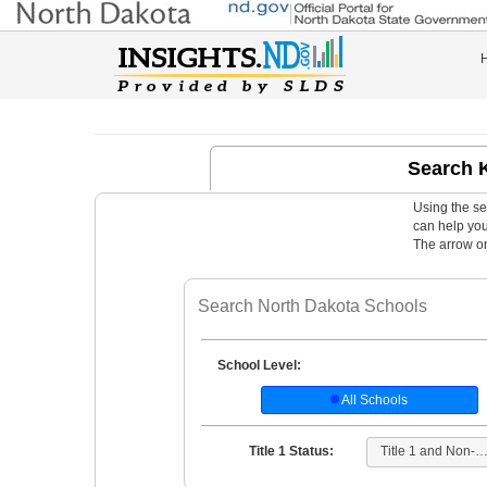
Search 
Using the se
can help you 
The arrow on 
School Level:
All Schools
Title 1 and Non-Title
Title 1 Status: