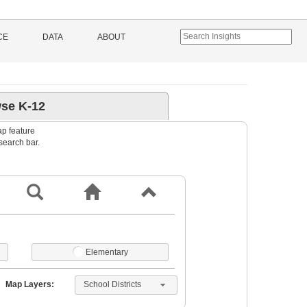
CE
DATA
ABOUT
se K-12
ap feature
 search bar.
Elementary
School Districts
Map Layers: